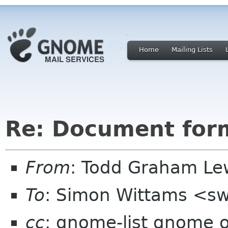
Home
Mailing Lists
Re: Document for
From
: Todd Graham Le
To
: Simon Wittams <sw
cc
: gnome-list gnome 