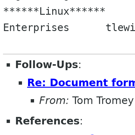
******Linux******     
Enterprises      tlewi
Follow-Ups
:
Re: Document for
From:
Tom Tromey
References
: