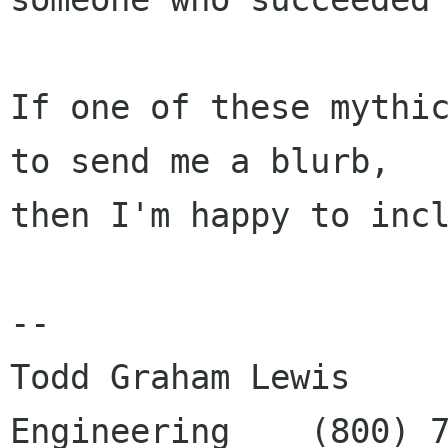
If one of these mythic
to send me a blurb,

then I'm happy to incl
--

Todd Graham Lewis     
Engineering    (800) 7