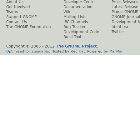
About Us
Developer Center
Press Releases
Get Involved
Documentation
Latest Release
Teams
Wiki
Planet GNOME
Support GNOME
Mailing Lists
GNOME Journal
Contact Us
IRC Channels
Development 
The GNOME Foundation
Bug Tracker
Identi.ca
Development Code
Twitter
Build Tool
Copyright © 2005 - 2012
The GNOME Project
.
Optimised
for
standards
. Hosted by
Red Hat
. Powered by
MailMan