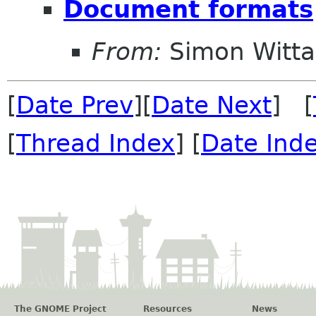
Document formats
From:
Simon Witt
[
Date Prev
][
Date Next
] [
[
Thread Index
] [
Date Ind
The GNOME Project
Resources
News