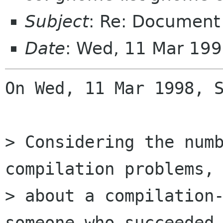
Subject
: Re: Document
Date
: Wed, 11 Mar 199
On Wed, 11 Mar 1998, S
> Considering the numb
compilation problems, 
> about a compilation-
someone who succeeded 