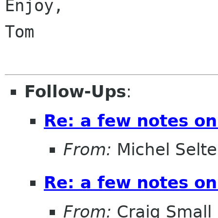
Enjoy,

Tom

Follow-Ups
:
Re: a few notes on
From:
Michel Selt
Re: a few notes on
From:
Craig Small