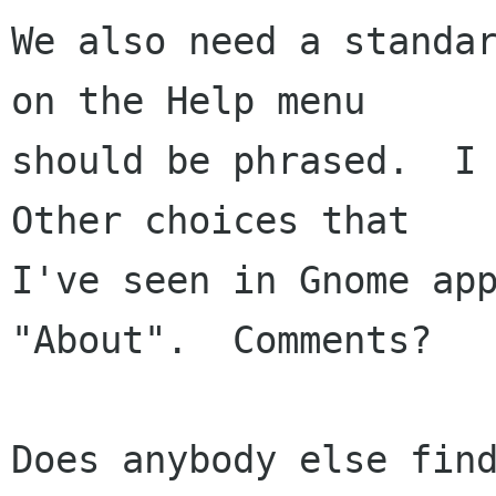
We also need a standar
on the Help menu

should be phrased.  I 
Other choices that

I've seen in Gnome app
"About".  Comments?

Does anybody else find