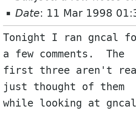
Date
: 11 Mar 1998 01:
Tonight I ran gncal fo
a few comments.  The

first three aren't rea
just thought of them

while looking at gncal