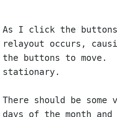
As I click the buttons
relayout occurs, causi
the buttons to move.  
stationary.

There should be some v
days of the month and
