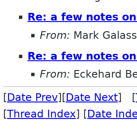
Re: a few notes on
From:
Mark Galass
Re: a few notes on
From:
Eckehard Be
[
Date Prev
][
Date Next
] [
[
Thread Index
] [
Date Ind