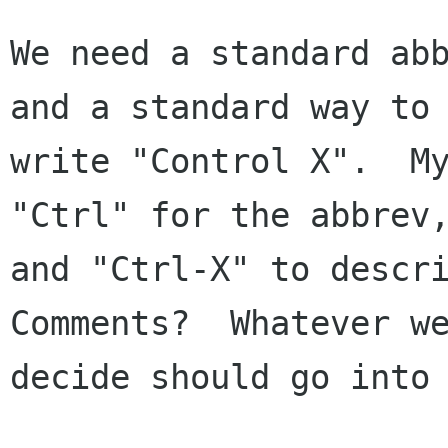
We need a standard abb
and a standard way to

write "Control X".  My
"Ctrl" for the abbrev,
and "Ctrl-X" to descri
Comments?  Whatever we
decide should go into 