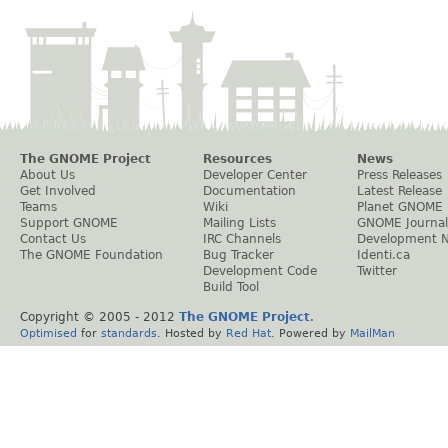
The GNOME Project
Resources
News
About Us
Developer Center
Press Releases
Get Involved
Documentation
Latest Release
Teams
Wiki
Planet GNOME
Support GNOME
Mailing Lists
GNOME Journal
Contact Us
IRC Channels
Development 
The GNOME Foundation
Bug Tracker
Identi.ca
Development Code
Twitter
Build Tool
Copyright © 2005 - 2012
The GNOME Project
.
Optimised
for
standards
. Hosted by
Red Hat
. Powered by
MailMan