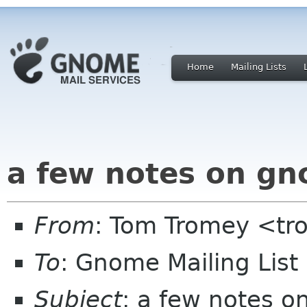
Home
Mailing Lists
a few notes on gn
From
: Tom Tromey <t
To
: Gnome Mailing Lis
Subject
: a few notes o