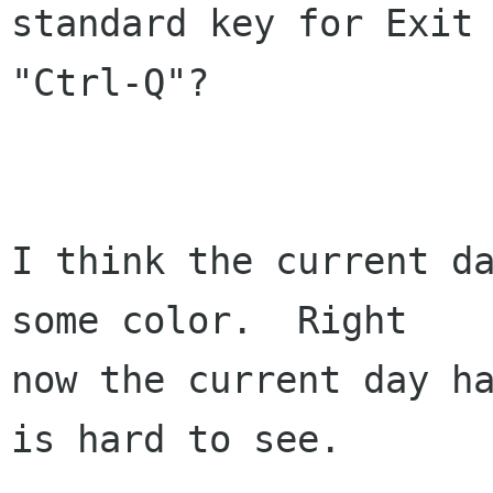
standard key for Exit 
"Ctrl-Q"?

I think the current da
some color.  Right

now the current day ha
is hard to see.
