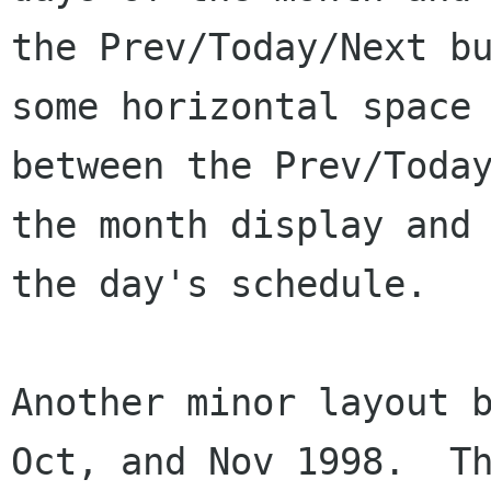
the Prev/Today/Next bu
some horizontal space

between the Prev/Today
the month display and

the day's schedule.

Another minor layout b
Oct, and Nov 1998.  Th