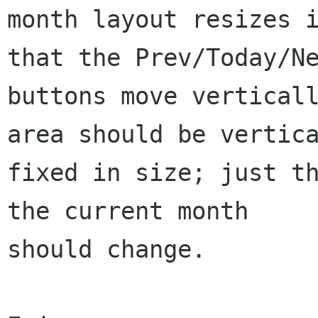
month layout resizes i
that the Prev/Today/Ne
buttons move verticall
area should be vertica
fixed in size; just th
the current month

should change.
