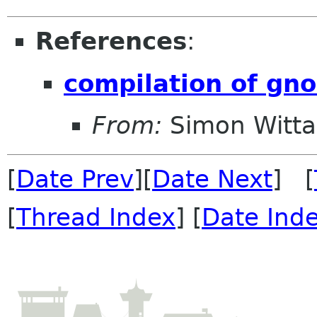
References
:
compilation of gno
From:
Simon Witt
[
Date Prev
][
Date Next
] [
[
Thread Index
] [
Date Ind