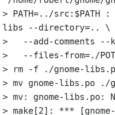
> PATH=../src:$PATH :
libs --directory=.. \

>   --add-comments --k
>   --files-from=./POT
> rm -f ./gnome-libs.p
> mv gnome-libs.po ./g
> mv: gnome-libs.po: N
> make[2]: *** [gnome-