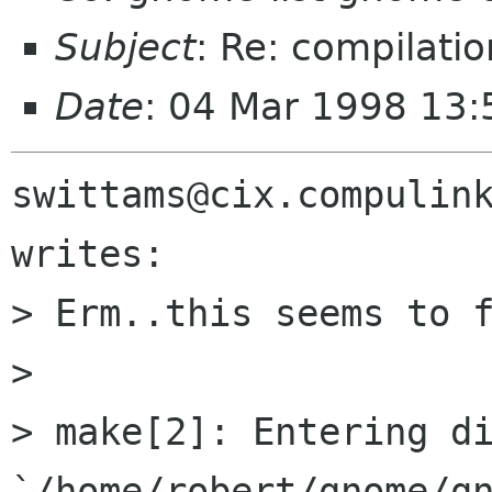
Subject
: Re: compilati
Date
: 04 Mar 1998 13:
swittams@cix.compulink
writes:

> Erm..this seems to f
> 

> make[2]: Entering di
`/home/robert/gnome/gn