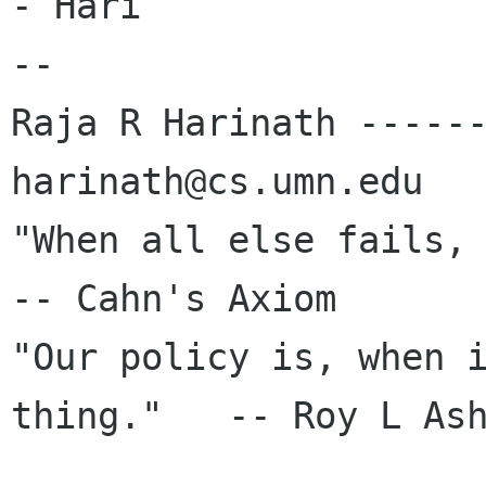
- Hari

-- 

Raja R Harinath ------
harinath@cs.umn.edu

"When all else fails, re
-- Cahn's Axiom

"Our policy is, when i
thing."   -- Roy L Ash