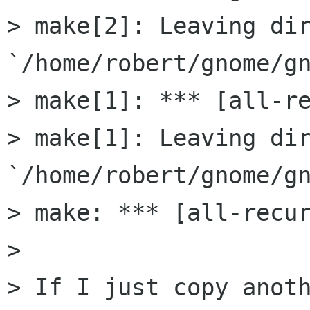
> make[2]: Leaving dir
`/home/robert/gnome/gn
> make[1]: *** [all-re
> make[1]: Leaving dir
`/home/robert/gnome/gn
> make: *** [all-recur
> 

> If I just copy anot