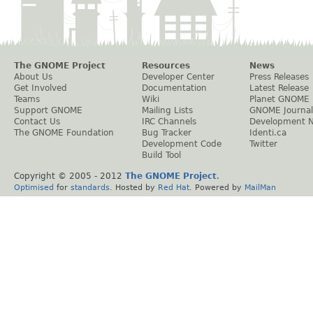
The GNOME Project
Resources
News
About Us
Developer Center
Press Releases
Get Involved
Documentation
Latest Release
Teams
Wiki
Planet GNOME
Support GNOME
Mailing Lists
GNOME Journal
Contact Us
IRC Channels
Development 
The GNOME Foundation
Bug Tracker
Identi.ca
Development Code
Twitter
Build Tool
Copyright © 2005 - 2012
The GNOME Project
.
Optimised
for
standards
. Hosted by
Red Hat
. Powered by
MailMan