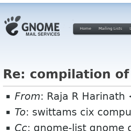
Home
Mailing Lists
Re: compilation o
From
: Raja R Harinat
To
: swittams cix compu
Cc
: gnome-list gnome 