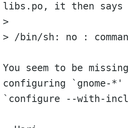
libs.po, it then says 
> 

> /bin/sh: no : comman
You seem to be missin
configuring `gnome-*' 
`configure --with-incl