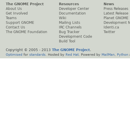
The GNOME Project
Resources
News
About Us
Developer Center
Press Releases
Get Involved
Documentation
Latest Release
Teams
Wiki
Planet GNOME
Support GNOME
Mailing Lists
Development 
Contact Us
IRC Channels
Identi.ca
The GNOME Foundation
Bug Tracker
Twitter
Development Code
Build Tool
Copyright © 2005 - 2013
The GNOME Project
.
Optimised
for
standards
. Hosted by
Red Hat
. Powered by
MailMan
,
Python