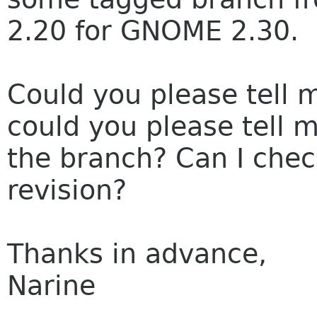
2.20 for GNOME 2.30.
Could you please tell m
could you please tell 
the branch? Can I chec
revision?
Thanks in advance,
Narine