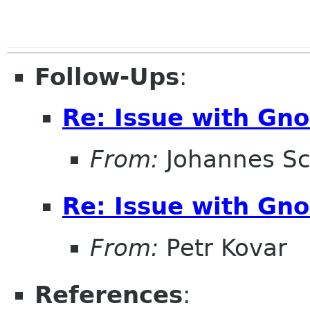
Follow-Ups
:
Re: Issue with Gno
From:
Johannes S
Re: Issue with Gno
From:
Petr Kovar
References
: