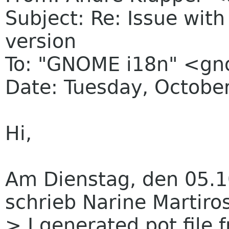
Subject: Re: Issue wit
version
To: "GNOME i18n" <g
Date: Tuesday, Octobe
Hi,
Am Dienstag, den 05.1
schrieb Narine Martiro
> I generated pot file