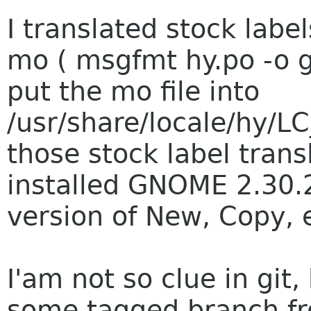
I translated stock label
mo ( msgfmt hy.po -o 
put the mo file into
/usr/share/locale/hy/L
those stock label trans
installed GNOME 2.30.2
version of New, Copy, e
I'am not so clue in git,
some tagged branch fr