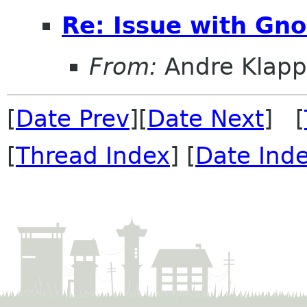
Re: Issue with Gno
From:
Andre Klapp
[
Date Prev
][
Date Next
] [
[
Thread Index
] [
Date Ind