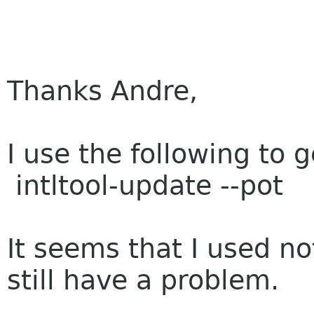
Thanks Andre,
I use the following to 
intltool-update --pot
It seems that I used not
still have a problem.