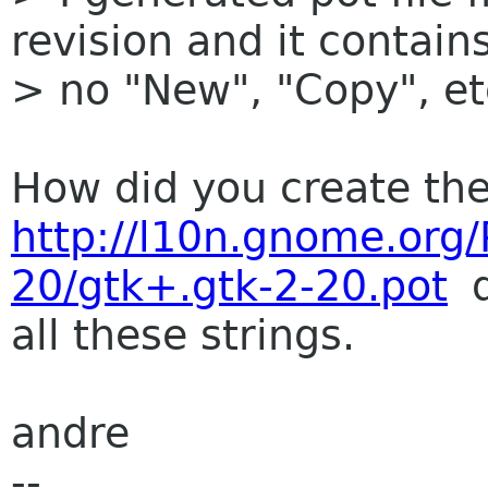
revision and it contain
> no "New", "Copy", etc
How did you create the
http://l10n.gnome.org
20/gtk+.gtk-2-20.pot
d
all these strings.
andre
--