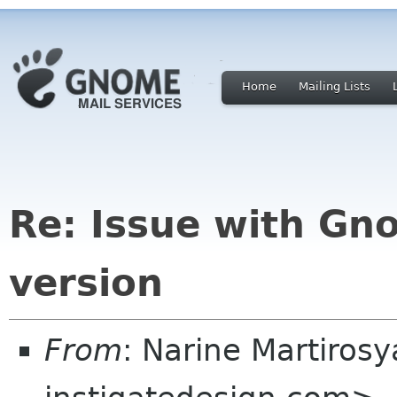
Home
Mailing Lists
Re: Issue with Gn
version
From
: Narine Martiros