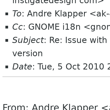
instigatedesign com>
To
: Andre Klapper <ak
Cc
: GNOME i18n <gno
Subject
: Re: Issue wit
version
Date
: Tue, 5 Oct 2010
From: Andre Klapper 