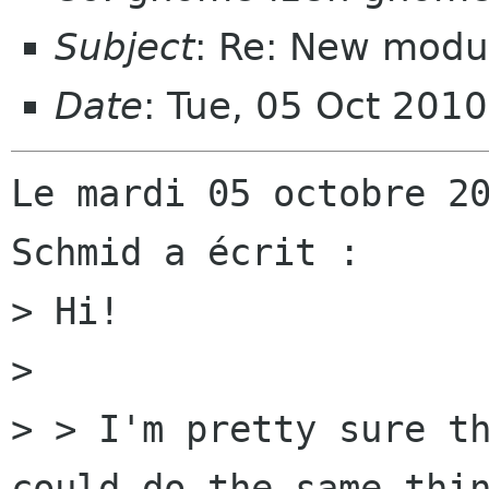
Subject
: Re: New modul
Date
: Tue, 05 Oct 201
Le mardi 05 octobre 20
Schmid a écrit :

> Hi!

> 

> > I'm pretty sure th
could do the same thin