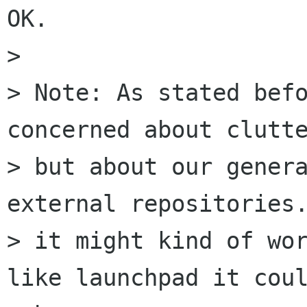
OK.

> 

> Note: As stated befo
concerned about clutte
> but about our genera
external repositories.
> it might kind of wor
like launchpad it coul