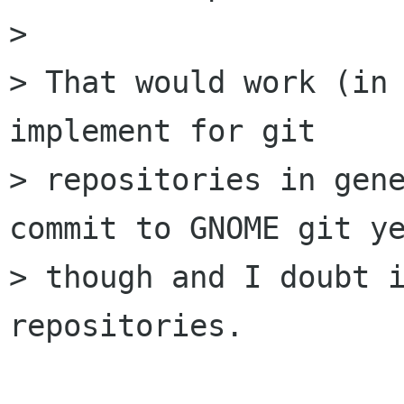
> 

> That would work (in 
implement for git

> repositories in gene
commit to GNOME git ye
> though and I doubt i
repositories.
