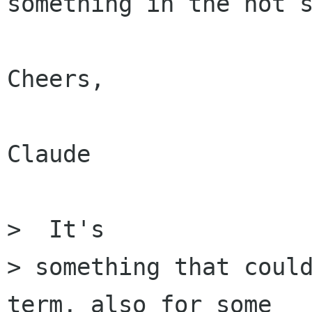
something in the not s
Cheers,

Claude

>  It's

> something that coul
term, also for some
