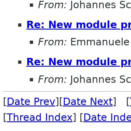
From:
Johannes S
Re: New module pr
From:
Emmanuele 
Re: New module pr
From:
Johannes S
[
Date Prev
][
Date Next
] [
[
Thread Index
] [
Date Ind