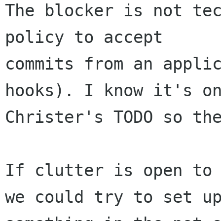
The blocker is not tec
policy to accept

commits from an applic
hooks). I know it's on
Christer's TODO so the
If clutter is open to 
we could try to set up