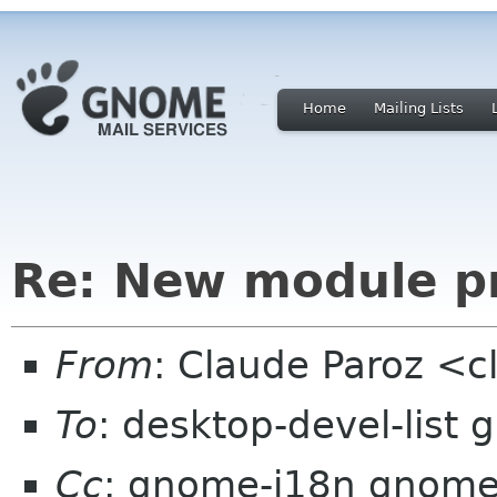
Home
Mailing Lists
Re: New module pr
From
: Claude Paroz <c
To
: desktop-devel-list
Cc
: gnome-i18n gnome