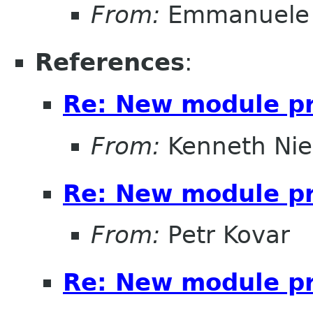
From:
Emmanuele 
References
:
Re: New module pr
From:
Kenneth Nie
Re: New module pr
From:
Petr Kovar
Re: New module pr