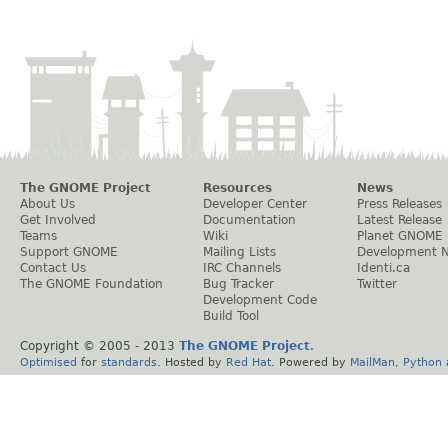
The GNOME Project
Resources
News
About Us
Developer Center
Press Releases
Get Involved
Documentation
Latest Release
Teams
Wiki
Planet GNOME
Support GNOME
Mailing Lists
Development 
Contact Us
IRC Channels
Identi.ca
The GNOME Foundation
Bug Tracker
Twitter
Development Code
Build Tool
Copyright © 2005 - 2013
The GNOME Project
.
Optimised
for
standards
. Hosted by
Red Hat
. Powered by
MailMan
,
Python