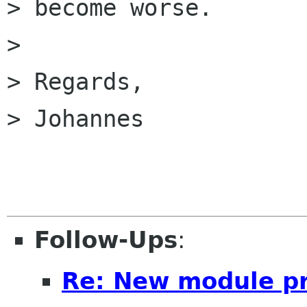
> become worse.

> 

> Regards,

> Johannes

Follow-Ups
:
Re: New module pr