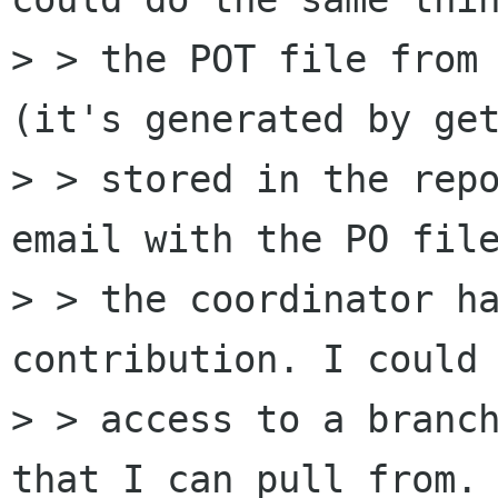
> > the POT file from 
(it's generated by get
> > stored in the repo
email with the PO file
> > the coordinator ha
contribution. I could 
> > access to a branch
that I can pull from.
