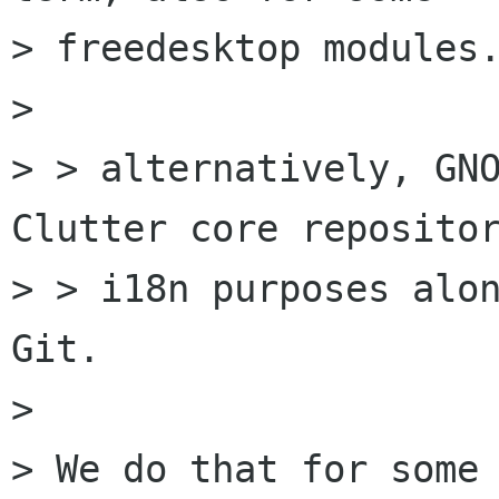
> freedesktop modules.
> 

> > alternatively, GNO
Clutter core repositor
> > i18n purposes alon
Git.

> 

> We do that for some 