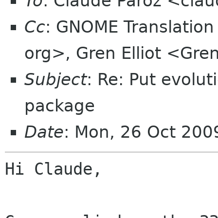
To
: Claude Paroz <clau
Cc
: GNOME Translatio
org>, Gren Elliot <Gren
Subject
: Re: Put evolut
package
Date
: Mon, 26 Oct 20
Hi Claude,
