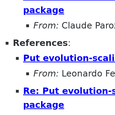
package
From:
Claude Paro
References
:
Put evolution-scal
From:
Leonardo Fer
Re: Put evolution-
package