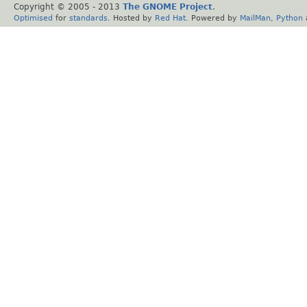
Copyright © 2005 - 2013
The GNOME Project
.
Optimised
for
standards
. Hosted by
Red Hat
. Powered by
MailMan
,
Python