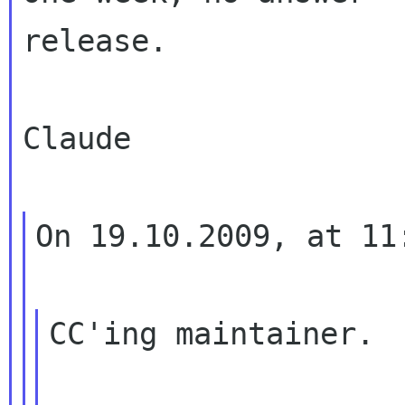
release.

Claude

On 19.10.2009, at 11
CC'ing maintainer.
