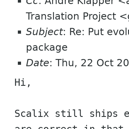
Cc
: Andre Klapper 
Translation Project
Subject
: Re: Put evo
package
Date
: Thu, 22 Oct 
Hi,

Scalix still ships 
are correct in that