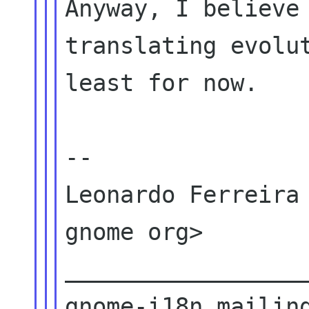
Anyway, I believe 
translating evolut
least for now.

--

Leonardo Ferreira 
gnome org>

__________________
gnome-i18n mailing