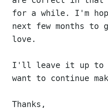
for a while. I'm ho
next
few months to 
love.
I'll leave it up to
want to continue ma
Thanks,
