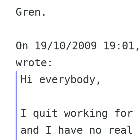
Gren.

On 19/10/2009 19:01,
Hi everybody,

I quit working for 
and I have no real