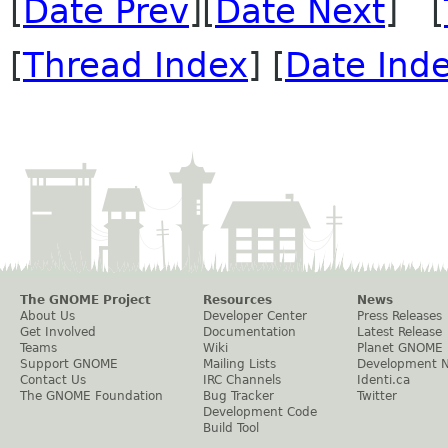
[
Date Prev
][
Date Next
] [
[
Thread Index
] [
Date Ind
The GNOME Project
Resources
News
About Us
Developer Center
Press Releases
Get Involved
Documentation
Latest Release
Teams
Wiki
Planet GNOME
Support GNOME
Mailing Lists
Development 
Contact Us
IRC Channels
Identi.ca
The GNOME Foundation
Bug Tracker
Twitter
Development Code
Build Tool