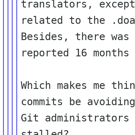
translators, except
Besides, there was
reported 16 month
Which makes me thin
commits be avoiding
Git administrators 