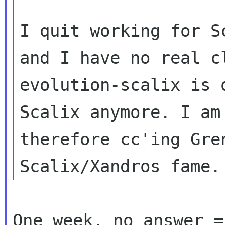
I quit working for S
and I have no real 
evolution-scalix is 
Scalix anymore. I am

therefore cc'ing Gren
One week, no answer =