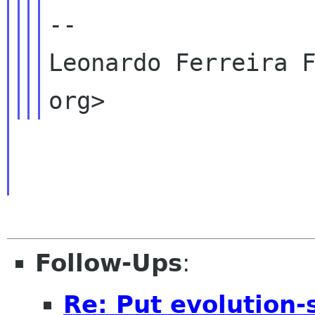
--

Leonardo Ferreira F
Follow-Ups
:
Re: Put evolution-