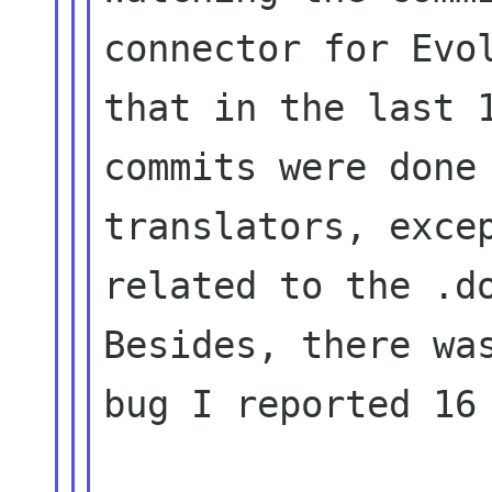
connector for Evol
that in the last 1
commits were done 
translators, excep
related to the .do
Besides, there was
bug I reported 16 