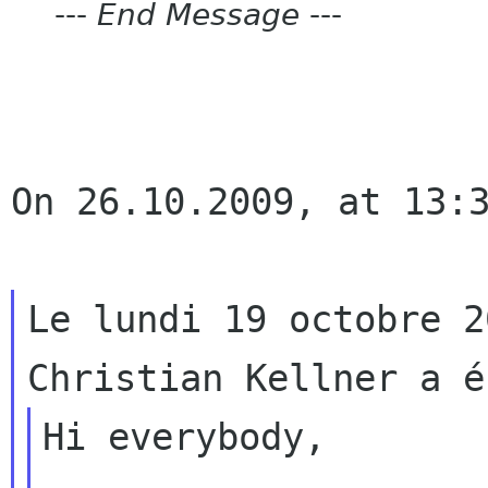
---
End Message
---
On 26.10.2009, at 13:3
Le lundi 19 octobre 2
Hi everybody,
