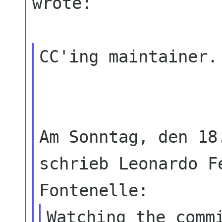
wrote:

CC'ing maintainer.

Am Sonntag, den 18
schrieb Leonardo Fe
Watching the commi