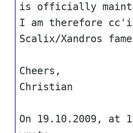
is officially maint
I am
therefore cc'i
Scalix/Xandros fame
Cheers,

Christian

On 19.10.2009, at 1