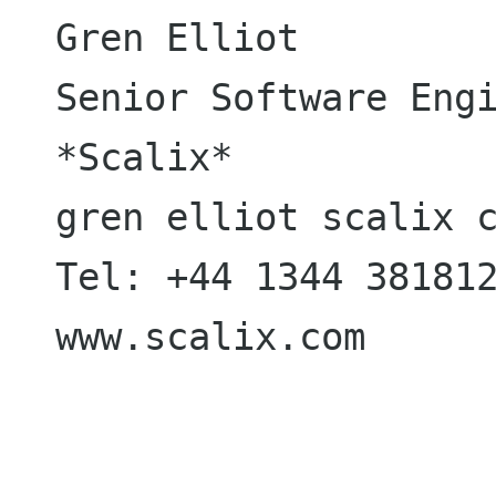
Gren Elliot

Senior Software Engi
*Scalix*

gren elliot scalix c
Tel: +44 1344 381812
www.scalix.com
