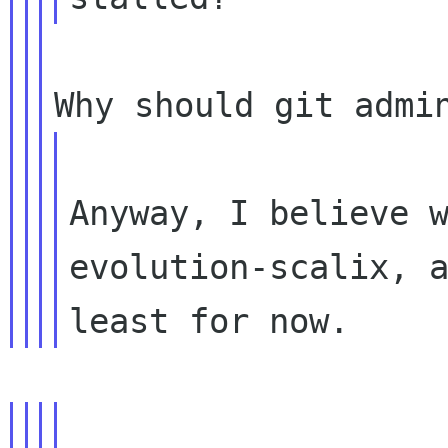
Anyway, I believe w
evolution-scalix, a