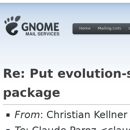
Home
Mailing Lists
Re: Put evolution-
package
From
: Christian Kelln