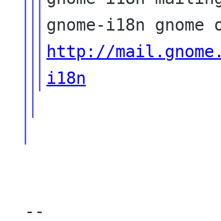
http://mail.gnome
i18n
--
