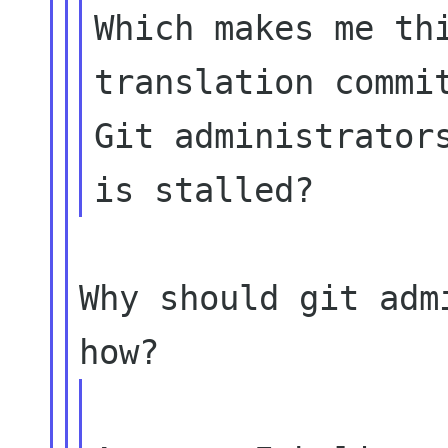
Which makes me thi
translation commit
Git administrators
Why should git adm