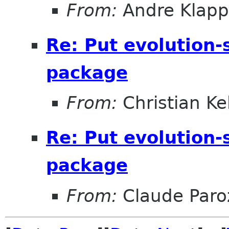
From:
Andre Klapp
Re: Put evolution-
package
From:
Christian Ke
Re: Put evolution-
package
From:
Claude Paro