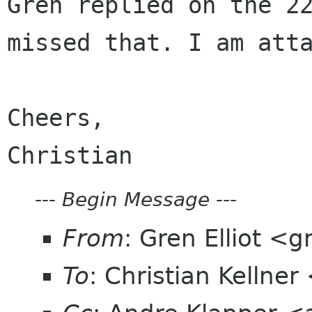
Gren replied on the 2
missed that. I am
att
Cheers,

---
Begin Message
---
From
: Gren Elliot <g
To
: Christian Kelln