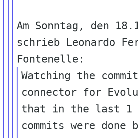
Am Sonntag, den 18.1
schrieb Leonardo Fer
Watching the commi
connector for Evol
that in the last 1 
commits were done b