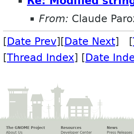
Re: Modified strin
From:
Claude Paro
[
Date Prev
][
Date Next
] [
[
Thread Index
] [
Date Ind
The GNOME Project
Resources
News
About Us
Developer Center
Press Releases