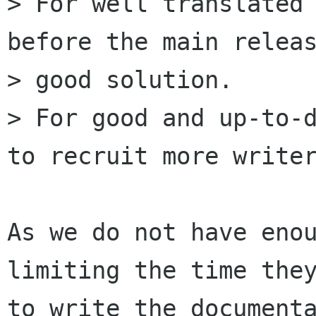
> For well translated 
before the main releas
> good solution.

> For good and up-to-d
to recruit more writer
As we do not have enou
limiting the time they
to write the documenta