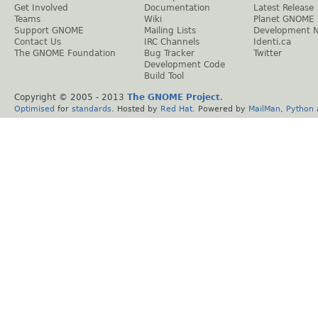
Get Involved
Documentation
Latest Release
Teams
Wiki
Planet GNOME
Support GNOME
Mailing Lists
Development 
Contact Us
IRC Channels
Identi.ca
The GNOME Foundation
Bug Tracker
Twitter
Development Code
Build Tool
Copyright © 2005 - 2013
The GNOME Project
.
Optimised
for
standards
. Hosted by
Red Hat
. Powered by
MailMan
,
Python