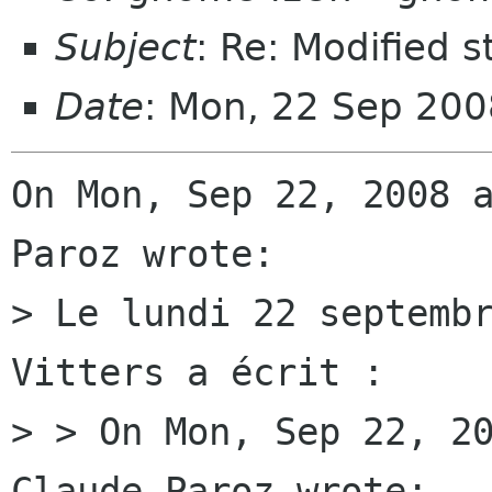
Subject
: Re: Modified s
Date
: Mon, 22 Sep 20
On Mon, Sep 22, 2008 a
Paroz wrote:

> Le lundi 22 septembr
Vitters a écrit :

> > On Mon, Sep 22, 20
Claude Paroz wrote:
