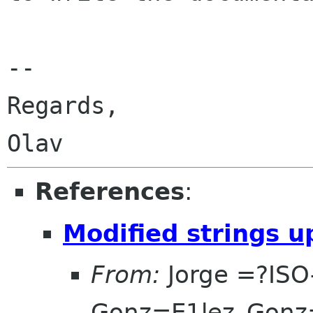
-- 

Regards,

References
:
Modified strings u
From:
Jorge =?ISO
Gonz=E1lez_Gonz