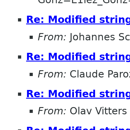
Re: Modified strin
From:
Johannes S
Re: Modified strin
From:
Claude Paro
Re: Modified strin
From:
Olav Vitters