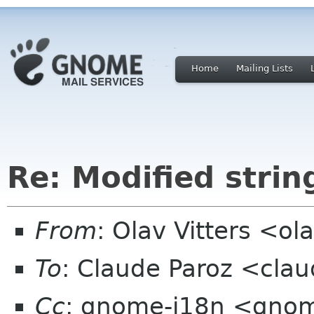
Home
Mailing Lists
Re: Modified strin
From
: Olav Vitters <ol
To
: Claude Paroz <clau
Cc
: gnome-i18n <gno