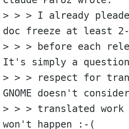
> > > I already pleade
doc freeze at least 2-
> > > before each rele
It's simply a question
> > > respect for tran
GNOME doesn't consider
> > > translated work 
won't happen :-(
