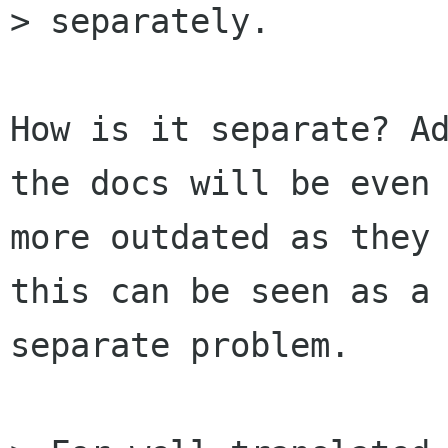
> separately.

How is it separate? Ad
the docs will be even

more outdated as they 
this can be seen as a

separate problem.
