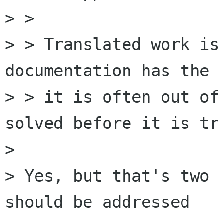
> > 

> > Translated work is
documentation has the 
> > it is often out of
solved before it is tr
> 

> Yes, but that's two 
should be addressed
