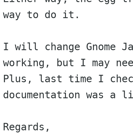
way to do it.

I will change Gnome Ja
working, but I may nee
Plus, last time I chec
documentation was a li
Regards,
