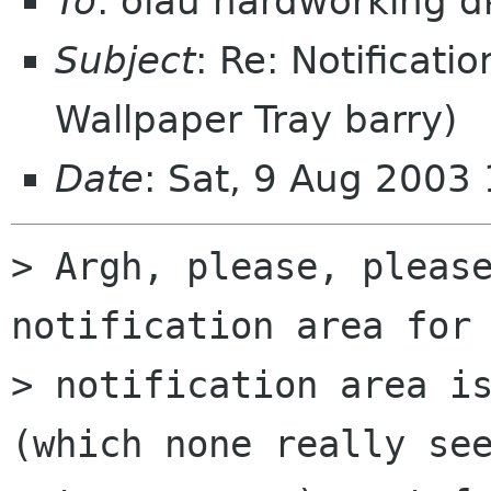
To
: olau hardworking 
Subject
: Re: Notificat
Wallpaper Tray barry)
Date
: Sat, 9 Aug 2003
> Argh, please, please
notification area for 
> notification area is
(which none really see