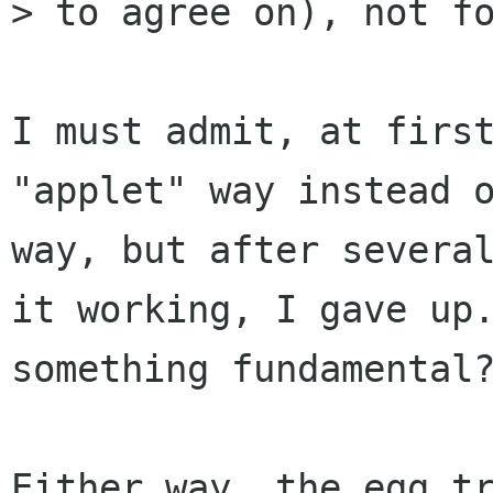
> to agree on), not fo
I must admit, at first
"applet" way instead o
way, but after several
it working, I gave up.
something fundamental?
Either way, the egg tr