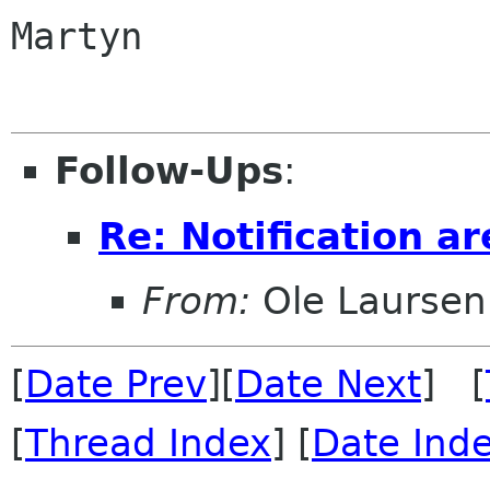
Martyn

Follow-Ups
:
Re: Notification ar
From:
Ole Laursen
[
Date Prev
][
Date Next
] [
[
Thread Index
] [
Date Ind