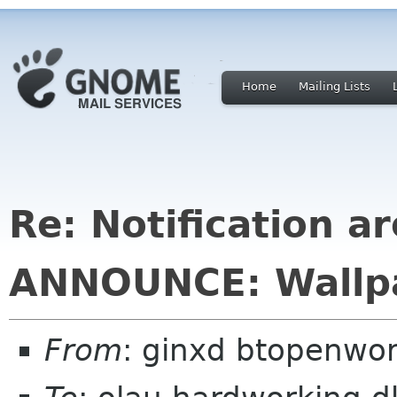
Home
Mailing Lists
Re: Notification a
ANNOUNCE: Wallpa
From
: ginxd btopenwo