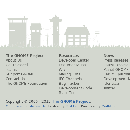
The GNOME Project
Resources
News
About Us
Developer Center
Press Releases
Get Involved
Documentation
Latest Release
Teams
Wiki
Planet GNOME
Support GNOME
Mailing Lists
GNOME Journal
Contact Us
IRC Channels
Development 
The GNOME Foundation
Bug Tracker
Identi.ca
Development Code
Twitter
Build Tool
Copyright © 2005 - 2012
The GNOME Project
.
Optimised
for
standards
. Hosted by
Red Hat
. Powered by
MailMan