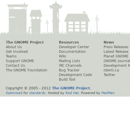
The GNOME Project
Resources
News
About Us
Developer Center
Press Releases
Get Involved
Documentation
Latest Release
Teams
Wiki
Planet GNOME
Support GNOME
Mailing Lists
GNOME Journal
Contact Us
IRC Channels
Development 
The GNOME Foundation
Bug Tracker
Identi.ca
Development Code
Twitter
Build Tool
Copyright © 2005 - 2012
The GNOME Project
.
Optimised
for
standards
. Hosted by
Red Hat
. Powered by
MailMan