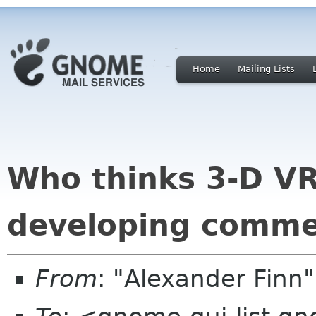
Home
Mailing Lists
Who thinks 3-D VR
developing comme
From
: "Alexander Finn