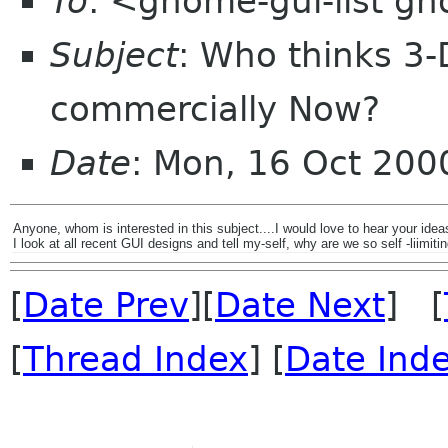
To
: <gnome-gui-list g
Subject
: Who thinks 3-
commercially Now?
Date
: Mon, 16 Oct 200
Anyone, whom is interested in this subject....I would love to hear your idea
I look at all recent GUI designs and tell my-self, why are we so self -liimi
[
Date Prev
][
Date Next
] [
[
Thread Index
] [
Date Ind