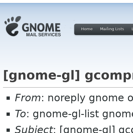
Home
Mailing Lists
[gnome-gl] gcompr
From
: noreply gnome 
To
: gnome-gl-list gnom
Subject
: [gnome-gl] gc