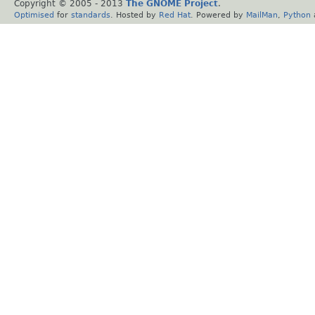
Copyright © 2005 - 2013
The GNOME Project
.
Optimised
for
standards
. Hosted by
Red Hat
. Powered by
MailMan
,
Python