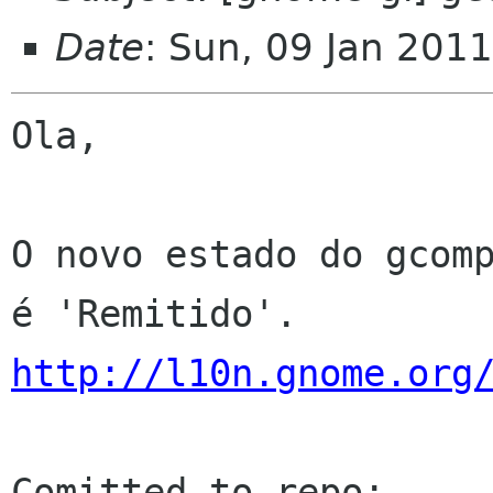
Date
: Sun, 09 Jan 201
Ola,

O novo estado do gcomp
http://l10n.gnome.org
Comitted to repo: 