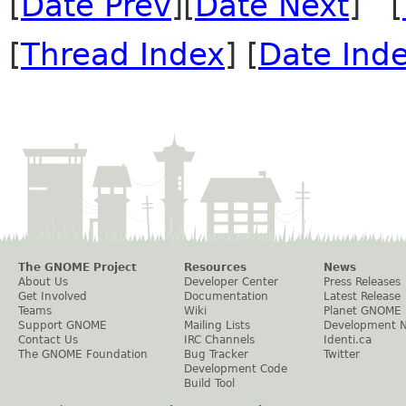
[
Date Prev
][
Date Next
] [
[
Thread Index
] [
Date Ind
The GNOME Project
Resources
News
About Us
Developer Center
Press Releases
Get Involved
Documentation
Latest Release
Teams
Wiki
Planet GNOME
Support GNOME
Mailing Lists
Development 
Contact Us
IRC Channels
Identi.ca
The GNOME Foundation
Bug Tracker
Twitter
Development Code
Build Tool