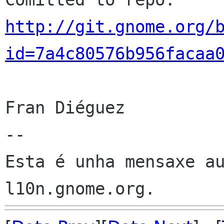
http://git.gnome.org/
id=7a4c80576b956facaa
Fran Diéguez

--

Esta é unha mensaxe au