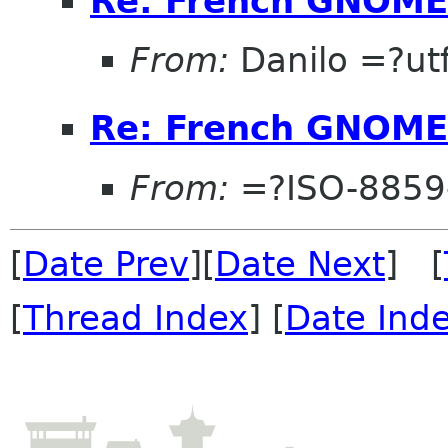
Re: French GNOME
From:
Danilo =?u
Re: French GNOME
From:
=?ISO-8859
[
Date Prev
][
Date Next
] [
[
Thread Index
] [
Date Ind