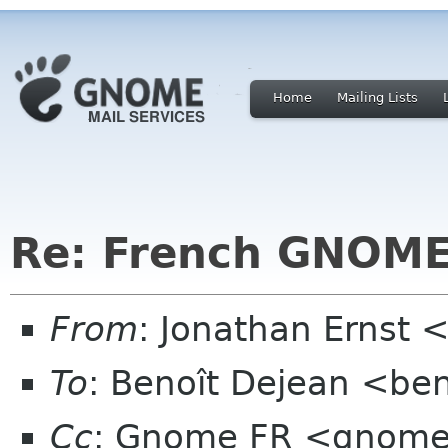
Home
Mailing Lists
Re: French GNOME
From
: Jonathan Ernst 
To
: Benoît Dejean <ben
Cc
: Gnome FR <gnomef