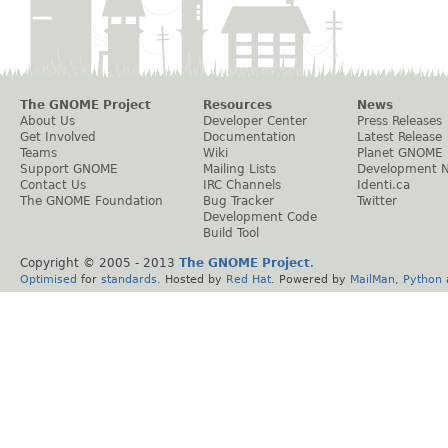
The GNOME Project
Resources
News
About Us
Developer Center
Press Releases
Get Involved
Documentation
Latest Release
Teams
Wiki
Planet GNOME
Support GNOME
Mailing Lists
Development 
Contact Us
IRC Channels
Identi.ca
The GNOME Foundation
Bug Tracker
Twitter
Development Code
Build Tool
Copyright © 2005 - 2013
The GNOME Project
.
Optimised
for
standards
. Hosted by
Red Hat
. Powered by
MailMan
,
Python