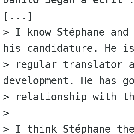
[...]

> I know Stéphane and 
his candidature. He is
> regular translator a
development. He has go
> relationship with th
> 

> I think Stéphane the