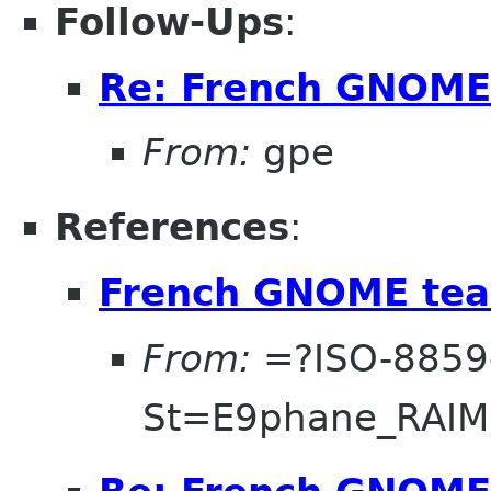
Follow-Ups
:
Re: French GNOME
From:
gpe
References
:
French GNOME tea
From:
=?ISO-8859
St=E9phane_RAI