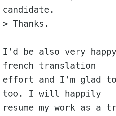
candidate.

> Thanks.

I'd be also very happy
french translation

effort and I'm glad to
too. I will happily

resume my work as a tr