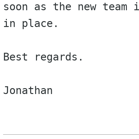
soon as the new team i
in place.

Best regards.

Jonathan
