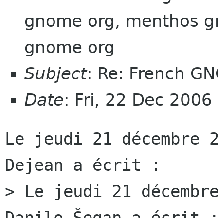
gnome org, menthos gn
gnome org
Subject
: Re: French G
Date
: Fri, 22 Dec 200
Le jeudi 21 décembre 2
Dejean a écrit :

> Le jeudi 21 décembre
Danilo Šegan a écrit :