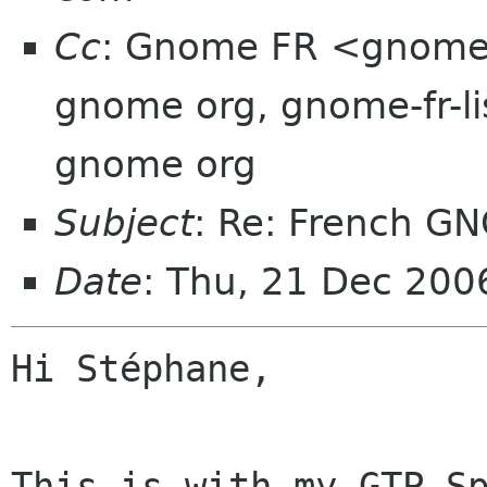
Cc
: Gnome FR <gnomef
gnome org, gnome-fr-l
gnome org
Subject
: Re: French G
Date
: Thu, 21 Dec 20
Hi Stéphane,

This is with my GTP Sp