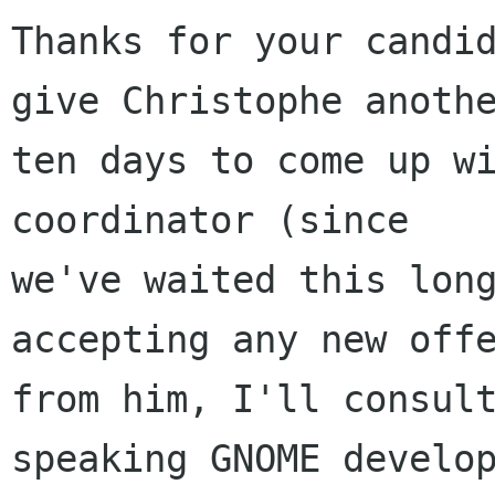
Thanks for your candid
give Christophe anothe
ten days to come up wi
coordinator (since

we've waited this long
accepting any new offe
from him, I'll consul
speaking GNOME develop