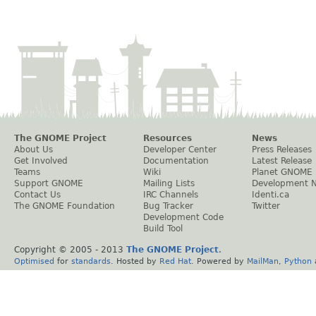
The GNOME Project
Resources
News
About Us
Developer Center
Press Releases
Get Involved
Documentation
Latest Release
Teams
Wiki
Planet GNOME
Support GNOME
Mailing Lists
Development 
Contact Us
IRC Channels
Identi.ca
The GNOME Foundation
Bug Tracker
Twitter
Development Code
Build Tool
Copyright © 2005 - 2013
The GNOME Project
.
Optimised
for
standards
. Hosted by
Red Hat
. Powered by
MailMan
,
Python