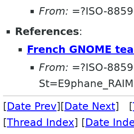
From:
=?ISO-8859
References
:
French GNOME tea
From:
=?ISO-8859
St=E9phane_RAI
[
Date Prev
][
Date Next
] [
[
Thread Index
] [
Date Ind