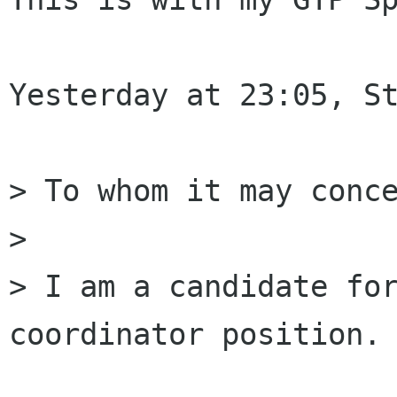
Yesterday at 23:05, St
> To whom it may conce
>

> I am a candidate for
coordinator position.
