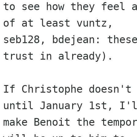
to see how they feel a
of at least vuntz,

seb128, bdejean: these
trust in already).

If Christophe doesn't 
until January 1st, I'l
make Benoit the tempor