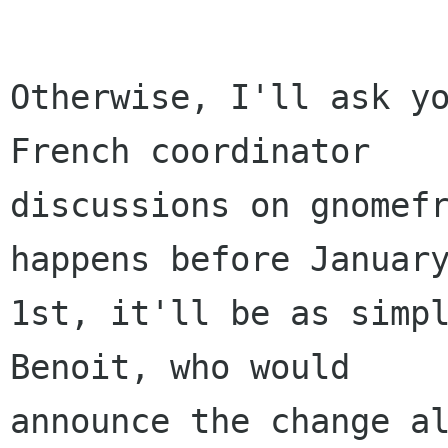
Otherwise, I'll ask yo
French coordinator

discussions on gnomefr
happens before January
1st, it'll be as simpl
Benoit, who would

announce the change al