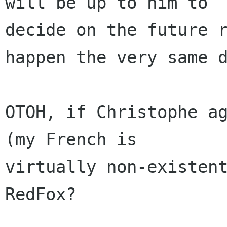
will be up to him to

decide on the future r
happen the very same d
OTOH, if Christophe ag
(my French is

virtually non-existent
RedFox?
