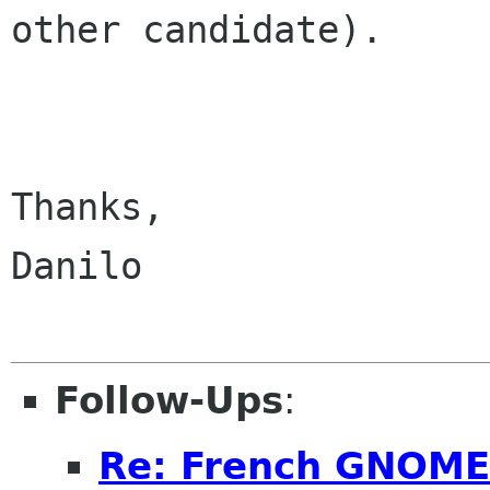
other candidate).

Thanks,

Danilo

Follow-Ups
:
Re: French GNOME