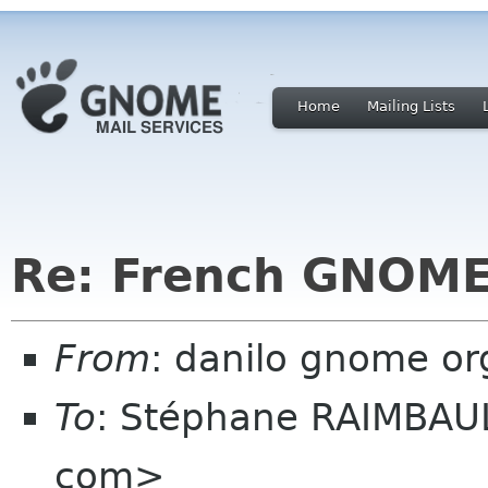
Home
Mailing Lists
Re: French GNOME
From
: danilo gnome or
To
: Stéphane RAIMBAUL
com>