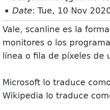
Date
: Tue, 10 Nov 202
Vale, scanline es la forma
monitores o los programa
línea o fila de píxeles de
Microsoft lo traduce como 
Wikipedia lo traduce com