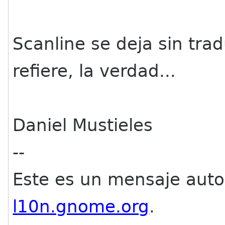
Scanline se deja sin tra
refiere, la verdad...
Daniel Mustieles
--
Este es un mensaje aut
l10n.gnome.org
.