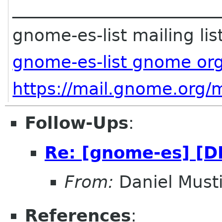
________________________
gnome-es-list mailing lis
gnome-es-list gnome or
https://mail.gnome.org/m
Follow-Ups
:
Re: [gnome-es] [D
From:
Daniel Musti
References
: