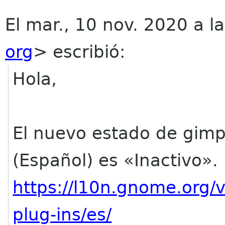
El mar., 10 nov. 2020 a l
org
> escribió:
Hola,
El nuevo estado de gim
(Español) es «Inactivo».
https://l10n.gnome.org/
plug-ins/es/