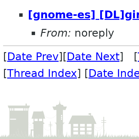
[gnome-es] [DL]gi
From:
noreply
[
Date Prev
][
Date Next
] [
[
Thread Index
] [
Date Ind