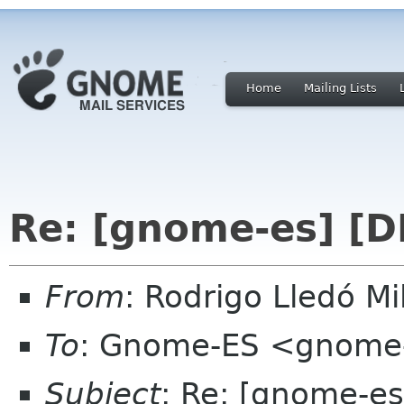
Home
Mailing Lists
Re: [gnome-es] [D
From
: Rodrigo Lledó 
To
: Gnome-ES <gnome-
Subject
: Re: [gnome-es