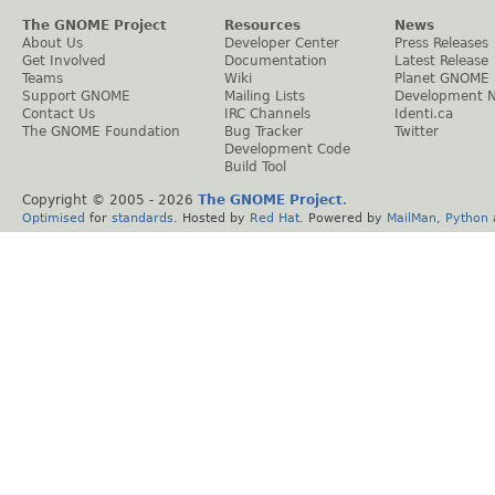
The GNOME Project
Resources
News
About Us
Developer Center
Press Releases
Get Involved
Documentation
Latest Release
Teams
Wiki
Planet GNOME
Support GNOME
Mailing Lists
Development 
Contact Us
IRC Channels
Identi.ca
The GNOME Foundation
Bug Tracker
Twitter
Development Code
Build Tool
Copyright © 2005 -
2026
The GNOME Project
.
Optimised
for
standards
. Hosted by
Red Hat
. Powered by
MailMan
,
Python