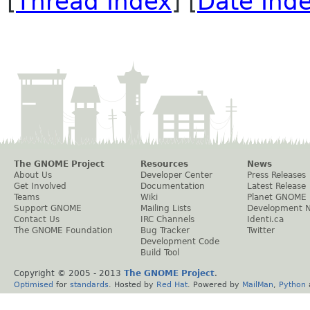
[
Thread Index
] [
Date Ind
The GNOME Project
Resources
News
About Us
Developer Center
Press Releases
Get Involved
Documentation
Latest Release
Teams
Wiki
Planet GNOME
Support GNOME
Mailing Lists
Development 
Contact Us
IRC Channels
Identi.ca
The GNOME Foundation
Bug Tracker
Twitter
Development Code
Build Tool
Copyright © 2005 - 2013
The GNOME Project
.
Optimised
for
standards
. Hosted by
Red Hat
. Powered by
MailMan
,
Python