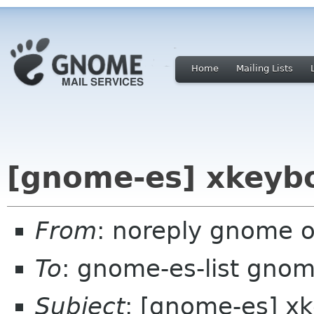
Home
Mailing Lists
[gnome-es] xkeybo
From
: noreply gnome 
To
: gnome-es-list gnom
Subject
: [gnome-es] xk