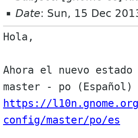
Date
: Sun, 15 Dec 201
Hola,

Ahora el nuevo estado 
https://l10n.gnome.or
config/master/po/es