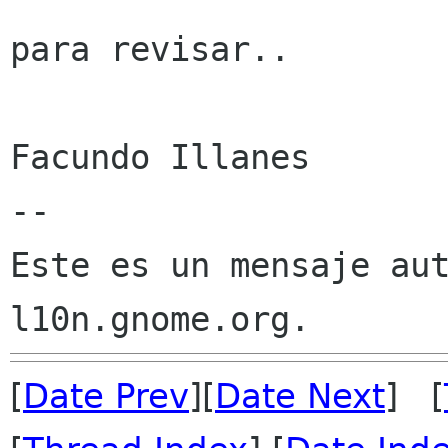
para revisar..

Facundo Illanes

--

Este es un mensaje aut
[
Date Prev
][
Date Next
] [