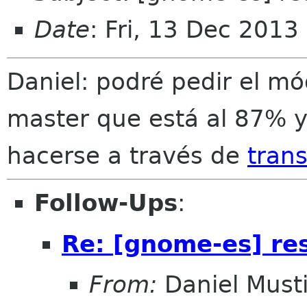
Date
: Fri, 13 Dec 2013
Daniel: podré pedir el m
master que está al 87% y
hacerse a través de
trans
Follow-Ups
:
Re: [gnome-es] re
From:
Daniel Musti