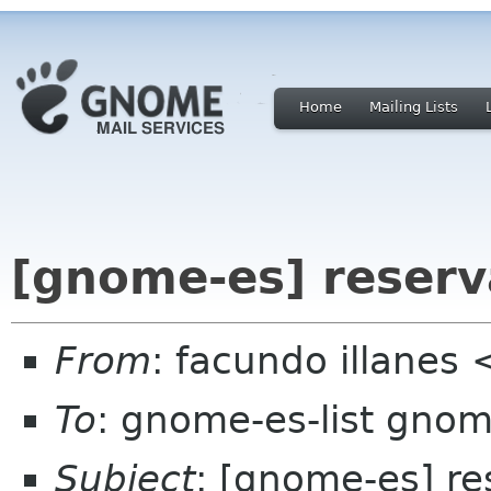
Home
Mailing Lists
[gnome-es] reserv
From
: facundo illanes
To
: gnome-es-list gnom
Subject
: [gnome-es] re