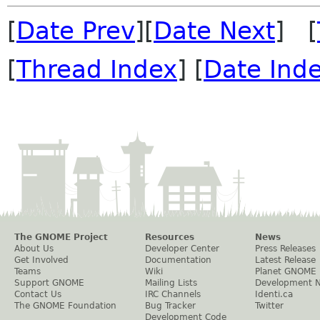
[
Date Prev
][
Date Next
] [
[
Thread Index
] [
Date Ind
The GNOME Project
Resources
News
About Us
Developer Center
Press Releases
Get Involved
Documentation
Latest Release
Teams
Wiki
Planet GNOME
Support GNOME
Mailing Lists
Development 
Contact Us
IRC Channels
Identi.ca
The GNOME Foundation
Bug Tracker
Twitter
Development Code