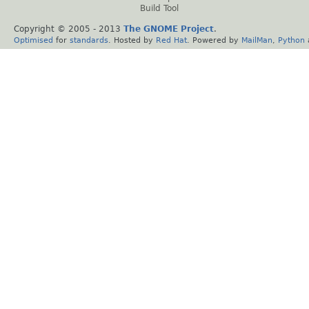
Build Tool
Copyright © 2005 - 2013
The GNOME Project
.
Optimised
for
standards
. Hosted by
Red Hat
. Powered by
MailMan
,
Python