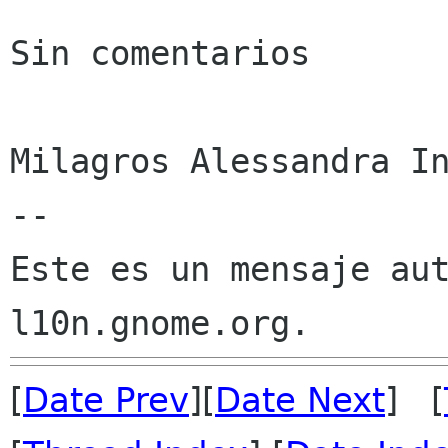
Sin comentarios

Milagros Alessandra In
--

Este es un mensaje aut
[
Date Prev
][
Date Next
] [