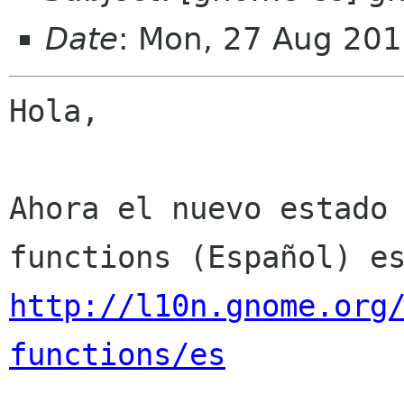
Date
: Mon, 27 Aug 201
Hola,

Ahora el nuevo estado
http://l10n.gnome.org
functions/es