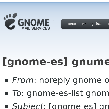
Home
Mailing Lists
[gnome-es] gnumer
From
: noreply gnome 
To
: gnome-es-list gnom
Subject
: [gnome-es] g