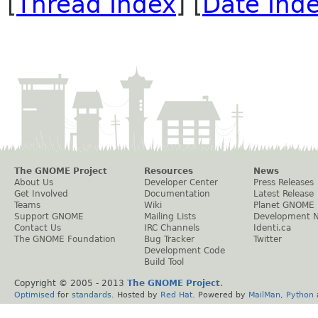
[
Thread Index
] [
Date Ind
The GNOME Project
Resources
News
About Us
Developer Center
Press Releases
Get Involved
Documentation
Latest Release
Teams
Wiki
Planet GNOME
Support GNOME
Mailing Lists
Development 
Contact Us
IRC Channels
Identi.ca
The GNOME Foundation
Bug Tracker
Twitter
Development Code
Build Tool
Copyright © 2005 - 2013
The GNOME Project
.
Optimised
for
standards
. Hosted by
Red Hat
. Powered by
MailMan
,
Python