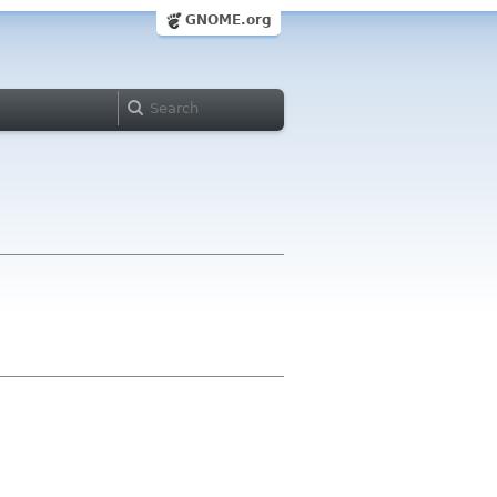
GNOME.org