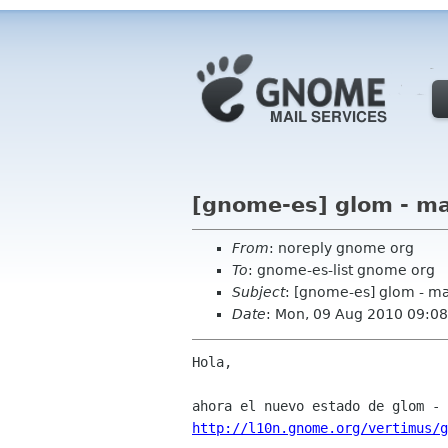
[gnome-es] glom - ma
From
: noreply gnome org
To
: gnome-es-list gnome org
Subject
: [gnome-es] glom - m
Date
: Mon, 09 Aug 2010 09:08
Hola,

http://l10n.gnome.org/vertimus/g