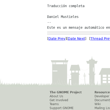
Traducción completa

Daniel Mustieles

--

[
Date Prev
][
Date Next
] [
Thread Pre
The GNOME Project
Resource
About Us
Developer
Get Involved
Document
Teams
Wiki
Support GNOME
Mailing Lis