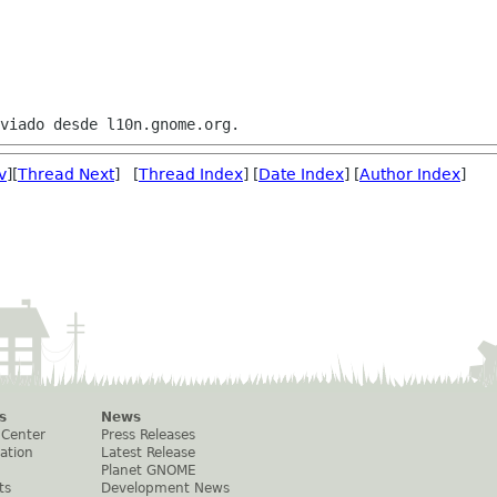
v
][
Thread Next
] [
Thread Index
] [
Date Index
] [
Author Index
]
s
News
 Center
Press Releases
ation
Latest Release
Planet GNOME
ts
Development News