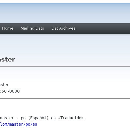
Home
Mailing Lists
List Archives
ster
aster
:58 -0000
lom/master/po/es