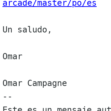
arcade/master/po/es
Un saludo,

Omar

Omar Campagne

--

Este es un mensaje aut