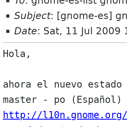
To
: gnome-es-list gnom
Subject
: [gnome-es] g
Date
: Sat, 11 Jul 2009
Hola,

ahora el nuevo estado 
http://l10n.gnome.org