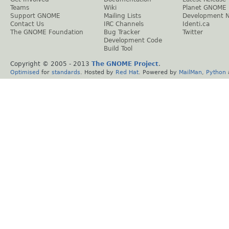
Teams
Wiki
Planet GNOME
Support GNOME
Mailing Lists
Development 
Contact Us
IRC Channels
Identi.ca
The GNOME Foundation
Bug Tracker
Twitter
Development Code
Build Tool
Copyright © 2005 - 2013
The GNOME Project
.
Optimised
for
standards
. Hosted by
Red Hat
. Powered by
MailMan
,
Python