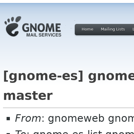
Home
Mailing Lists
[gnome-es] gnome
master
From
: gnomeweb gnom