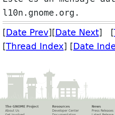
[
Date Prev
][
Date Next
] [
[
Thread Index
] [
Date Ind
The GNOME Project
Resources
News
About Us
Developer Center
Press Releases
Get Involved
Documentation
Latest Release