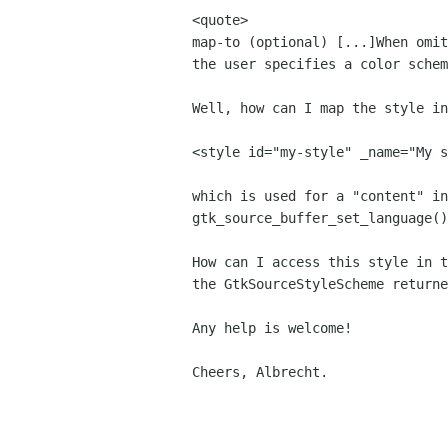
map-to (optional)
[...]When omi
the user specifies a color sche
Well, how can I map the style i
<style id="my-style" _name="My s
which is used for a "content" i
gtk_source_buffer_set_language()
How can I access this style in 
the
GtkSourceStyleScheme returne
Any help is welcome!

Cheers, Albrecht.
