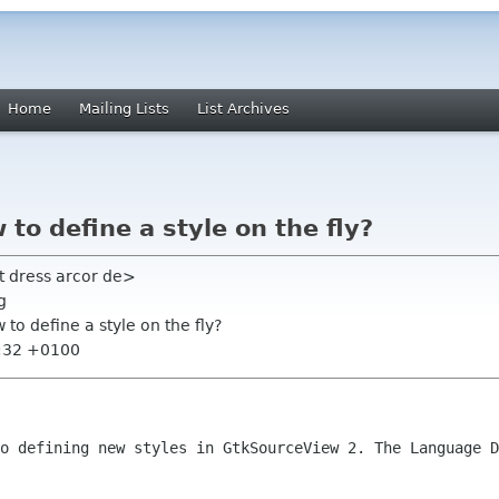
Home
Mailing Lists
List Archives
to define a style on the fly?
t dress arcor de>
g
to define a style on the fly?
7:32 +0100
to defining new styles in GtkSourceView
2. The Language D