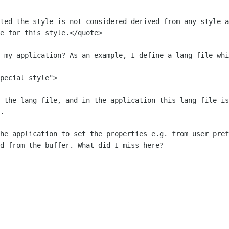
tted the style is not considered derived from any style
a
me for
this style.</quote>
n my application? As an example, I
define a lang file whi
pecial style">

n the lang file, and in the application
this lang file is
.
the application to set the properties
e.g. from user pref
d from the buffer. What did I miss here?