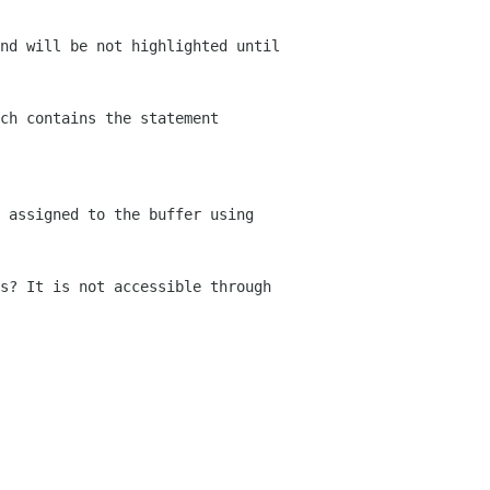
nd will be not highlighted until
ch contains the statement
 assigned to the buffer using
s? It is not accessible through