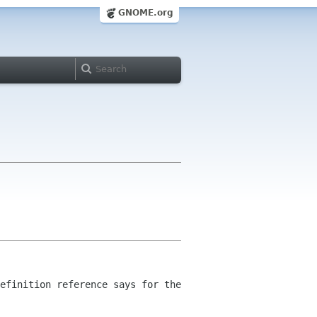
GNOME.org
efinition reference says for the