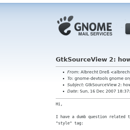
GtkSourceView 2: how 
From
: Albrecht Dreß <albrech
To
: gnome-devtools gnome or
Subject
: GtkSourceView 2: how 
Date
: Sun, 16 Dec 2007 18:3
Hi,

I have a dumb question related 
"style" tag: