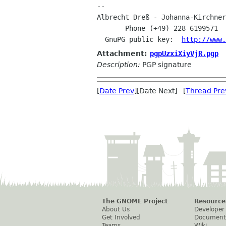
Albrecht Dreß - Johanna-Kirchne
       Phone (+49) 228 6199571 
  GnuPG public key:  
http://www.
Attachment:
pgpUzxiXiyVjR.pgp
Description:
PGP signature
[
Date Prev
][Date Next] [
Thread Pre
The GNOME Project
Resource
About Us
Developer
Get Involved
Document
Teams
Wiki