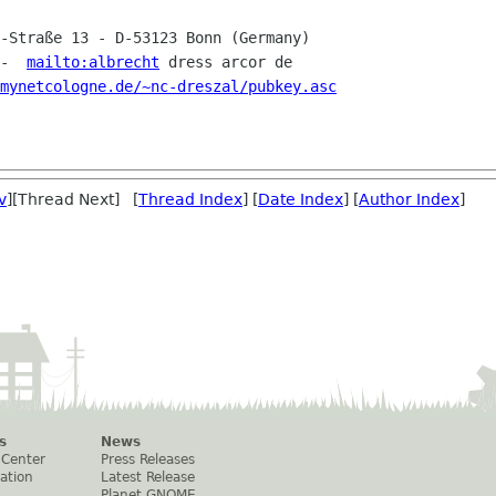
r-Straße 13 - D-53123 Bonn
(Germany)
 -  
mailto:albrecht
 dress arcor de

mynetcologne.de/~nc-dreszal/pubkey.asc
v
][Thread Next] [
Thread Index
] [
Date Index
] [
Author Index
]
s
News
 Center
Press Releases
ation
Latest Release
Planet GNOME