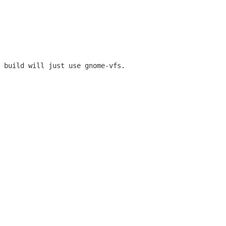
 build will just use gnome-vfs.