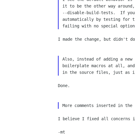
it to be the other way around,
--disable-build-tests.  If you
automatically by testing for t
I made the change, but didn't d
Also, instead of adding a new 
boilerplate macros at all, and
Done.

I believe I fixed all concerns 