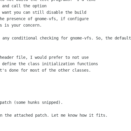
 and call the option

 want you can still disable the build

he presence of gnome-vfs, if configure

o any conditional checking for gnome-vfs.
So, the default
header file, I would prefer to not use

 define the class initialization functions

in the attached patch. Let me know how
it fits.