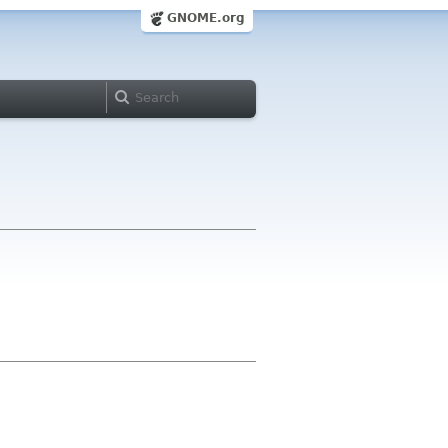
GNOME.org