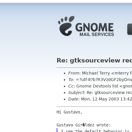
Re: gtksourceview re
From
: Michael Terry <mterry 
To
: =?utf-8?b?R3VzdGF2byDn
Cc
: Gnome Devtools list <gn
Subject
: Re: gtksourceview re
Date
: Mon, 12 May 2003 13:4
Hi Gustavo,

I see the default behavior is 