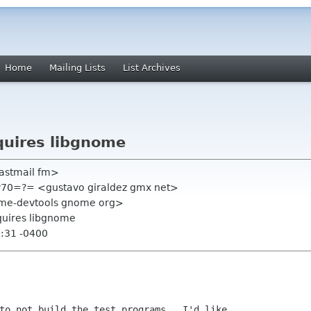
Home
Mailing Lists
List Archives
quires libgnome
fastmail fm>
v70=?= <gustavo giraldez gmx net>
ome-devtools gnome org>
quires libgnome
2:31 -0400
to not build the test programs.  I'd like
