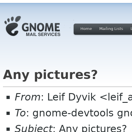
Home
Mailing Lists
Any pictures?
From
: Leif Dyvik <lei
To
: gnome-devtools g
Subject
: Any pictures?