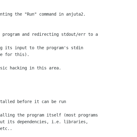
nting the "Run" command in anjuta2.

 program and redirecting stdout/err to a

g its input to the program's stdin

e for this).

sic hacking in this area.

talled before it can be run

alling the program itself (most programs

ut its dependencies, i.e. libraries,

etc..
