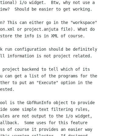
tional) i/o widget.  Btw, why not use a

iew?  Should be easier to get working.

n? This can either go in the "workspace"

on.xml or project.anjuta file). What do

store the info is in XML of course.

k run configuration should be definitely

ll information is not project related.

 project backend to tell which of its

u can get a list of the programs for the

ther to put an "Execute" option in the

ested.

ool is the GbfRunInfo object to provide

ide some simple text filtering rules,

ules are not output to the i/o widget,

allback.  Some uses for this feature

ss of course it provides an easier way
