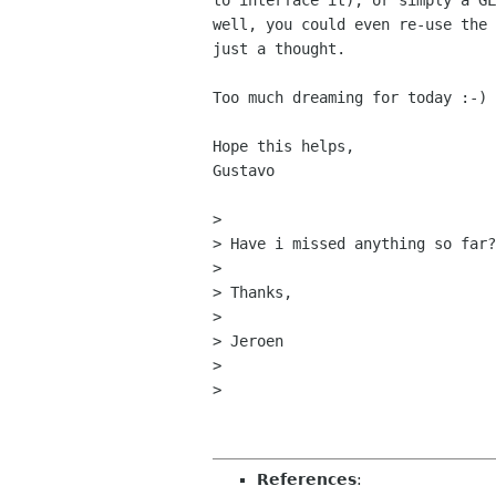
to interface it), or simply a GL
well, you could even re-use the 
just a thought.

Too much dreaming for today :-)

Hope this helps,

Gustavo

> 

> Have i missed anything so far?

> 

> Thanks,

> 

> Jeroen

> 

> 

References
: