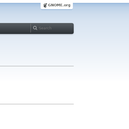
GNOME.org