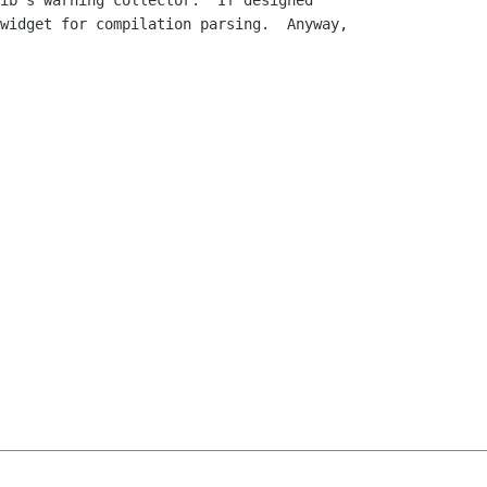
ib's warning collector.  If designed

widget for compilation parsing.  Anyway,
