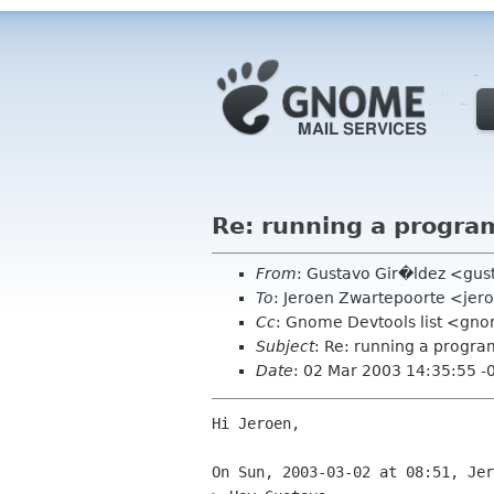
Re: running a progra
From
: Gustavo Gir�ldez <gus
To
: Jeroen Zwartepoorte <jero
Cc
: Gnome Devtools list <gn
Subject
: Re: running a progra
Date
: 02 Mar 2003 14:35:55 -
Hi Jeroen,

On Sun, 2003-03-02 at 08:51, Jer