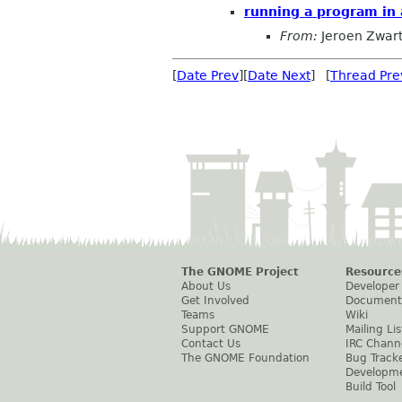
running a program in 
From:
Jeroen Zwar
[
Date Prev
][
Date Next
] [
Thread Pre
The GNOME Project
Resource
About Us
Developer
Get Involved
Document
Teams
Wiki
Support GNOME
Mailing Lis
Contact Us
IRC Chann
The GNOME Foundation
Bug Track
Developm
Build Tool