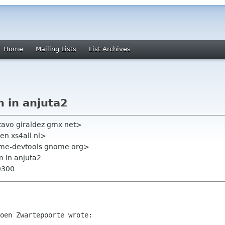
Home
Mailing Lists
List Archives
m in anjuta2
tavo giraldez gmx net>
en xs4all nl>
ome-devtools gnome org>
m in anjuta2
0300
oen Zwartepoorte wrote:
