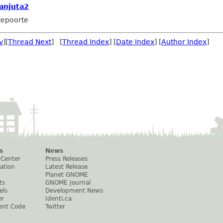
anjuta2
tepoorte
v
][
Thread Next
] [
Thread Index
] [
Date Index
] [
Author Index
]
s
News
 Center
Press Releases
ation
Latest Release
Planet GNOME
ts
GNOME Journal
els
Development News
er
Identi.ca
ent Code
Twitter