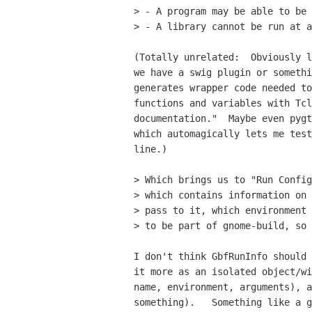
> - A program may be able to be 
> - A library cannot be run at a
(Totally unrelated:  Obviously l
we have a swig plugin or somethi
generates wrapper code needed to
functions and variables with Tcl
documentation."  Maybe even pygt
which automagically lets me test
line.)

> Which brings us to "Run Config
> which contains information on 
> pass to it, which environment 
> to be part of gnome-build, so 
I don't think GbfRunInfo should 
it more as an isolated object/wi
name, environment, arguments), a
something).   Something like a g