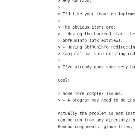
> Hey Gustavo,

> 

> I'd like your input on impleme
> 

> The obvious items are:

> - Having the backend start the
> GbfRunInfo (GtkTextView).

> - Having GbfRunInfo redirectin
> (anjuta1 has some existing cod
> 

> I've already done some very ba
Cool!

> Some more complex issues:

> - A program may need to be ins
Actually the problem is not inst
can be run from any directory) b
Bonobo components, glade files, 