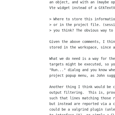
an object, and with an (maybe op
Vte widget instead of a GtkTextV
> Where to store this informatio
> or in the project file. (sessi
> you think? The obvious way to 
Given the above comments, I thin
stored in the workspace, since a
What we do need is a way for the
targets might be executed, so yo
"Run..." dialog and you know whe
project popup menu, as John sugg
Another thing I think would be c
output filtering.  This is, prov
such that lines matching those r
but instead are reported via a c
could be a valgrind plugin (unle