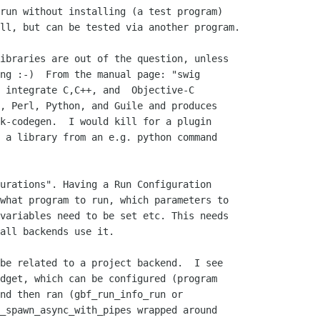
run without installing (a test program)

ll, but can be tested via another program.

ibraries are out of the question, unless

ng :-)  From the manual page: "swig

 integrate C,C++, and  Objective-C

, Perl, Python, and Guile and produces

k-codegen.  I would kill for a plugin

 a library from an e.g. python command

urations". Having a Run Configuration

what program to run, which parameters to

variables need to be set etc. This needs

all backends use it.

be related to a project backend.  I see

dget, which can be configured (program

nd then ran (gbf_run_info_run or

_spawn_async_with_pipes wrapped around
