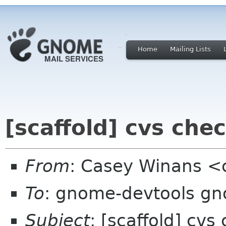
Home
Mailing Lists
[scaffold] cvs che
From
: Casey Winans 
To
: gnome-devtools g
Subject
: [scaffold] cvs