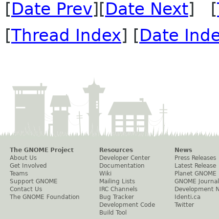
[
Date Prev
][
Date Next
] [
[
Thread Index
] [
Date Ind
The GNOME Project
Resources
News
About Us
Developer Center
Press Releases
Get Involved
Documentation
Latest Release
Teams
Wiki
Planet GNOME
Support GNOME
Mailing Lists
GNOME Journal
Contact Us
IRC Channels
Development 
The GNOME Foundation
Bug Tracker
Identi.ca
Development Code
Twitter
Build Tool