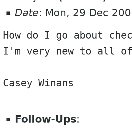
Date
: Mon, 29 Dec 200
How do I go about che
I'm very new to all 
Casey Winans

Follow-Ups
: