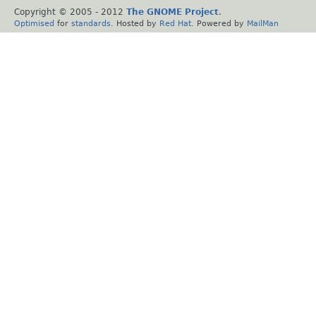
Copyright © 2005 - 2012
The GNOME Project
.
Optimised
for
standards
. Hosted by
Red Hat
. Powered by
MailMan