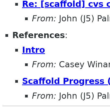
Re: [scaffold] cvs
From:
John (J5) Pal
References
:
Intro
From:
Casey Wina
Scaffold Progress 
From:
John (J5) Pal