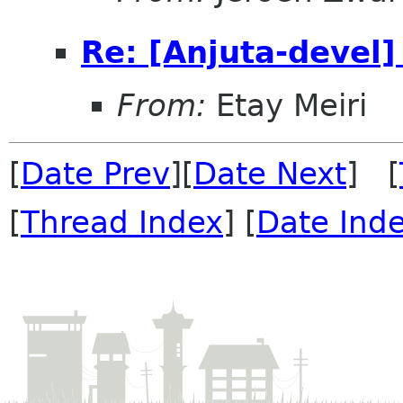
Re: [Anjuta-devel]
From:
Etay Meiri
[
Date Prev
][
Date Next
] [
[
Thread Index
] [
Date Ind