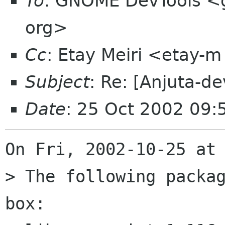
To
: GNOME DevTools <
org>
Cc
: Etay Meiri <etay-m
Subject
: Re: [Anjuta-de
Date
: 25 Oct 2002 09
On Fri, 2002-10-25 at 
> The following packag
box:
