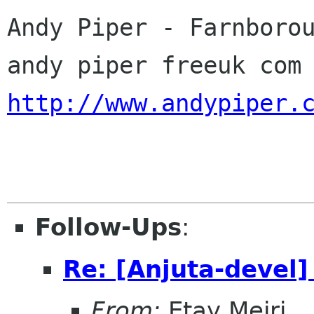
Andy Piper - Farnborou
http://www.andypiper.
Follow-Ups
:
Re: [Anjuta-devel]
From:
Etay Meiri