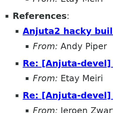
References
:
Anjuta2 hacky buil
From:
Andy Piper
Re: [Anjuta-devel]
From:
Etay Meiri
Re: [Anjuta-devel]
From:
Jeroen Zwar