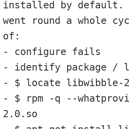
installed by default. 
went round a whole cyc
of:

- configure fails

- identify package / l
- $ locate libwibble-2
- $ rpm -q --whatprov
2.0.so
