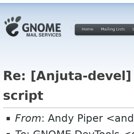
Home
Mailing Lists
Re: [Anjuta-devel]
script
From
: Andy Piper <an