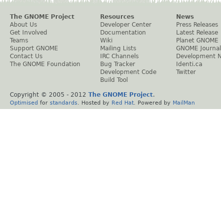
The GNOME Project
Resources
News
About Us
Developer Center
Press Releases
Get Involved
Documentation
Latest Release
Teams
Wiki
Planet GNOME
Support GNOME
Mailing Lists
GNOME Journal
Contact Us
IRC Channels
Development 
The GNOME Foundation
Bug Tracker
Identi.ca
Development Code
Twitter
Build Tool
Copyright © 2005 - 2012
The GNOME Project
.
Optimised
for
standards
. Hosted by
Red Hat
. Powered by
MailMan