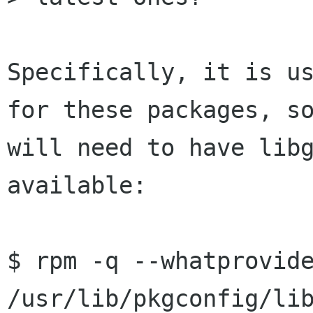
Specifically, it is us
for these packages, so
will need to have libg
available:

$ rpm -q --whatprovide
/usr/lib/pkgconfig/lib