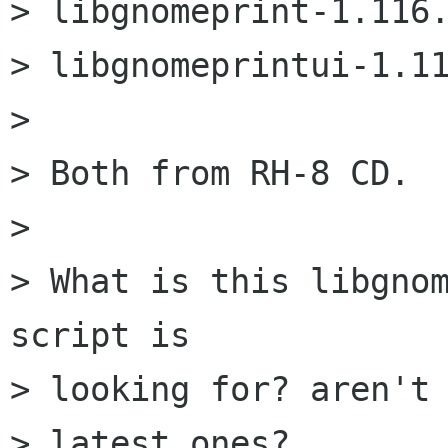
> libgnomeprint-1.116.
> libgnomeprintui-1.11
> 

> Both from RH-8 CD.

> 

> What is this libgnom
script is 

> looking for? aren't 
> latest ones?
