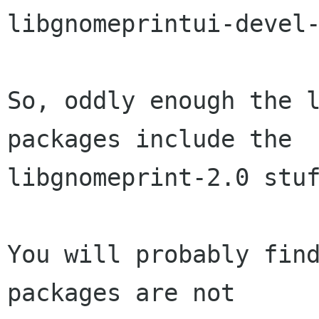
libgnomeprintui-devel-
So, oddly enough the l
packages include the

libgnomeprint-2.0 stuf
You will probably find
packages are not
