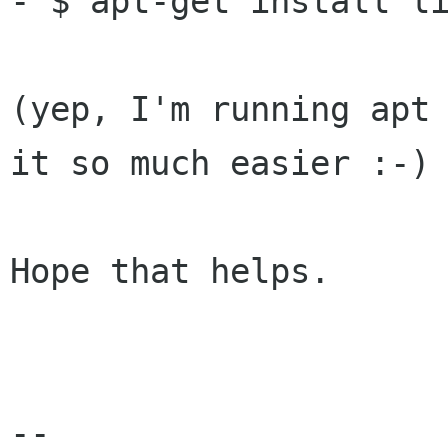
- $ apt-get install li
(yep, I'm running apt 
it so much easier :-)

Hope that helps.

-- 
