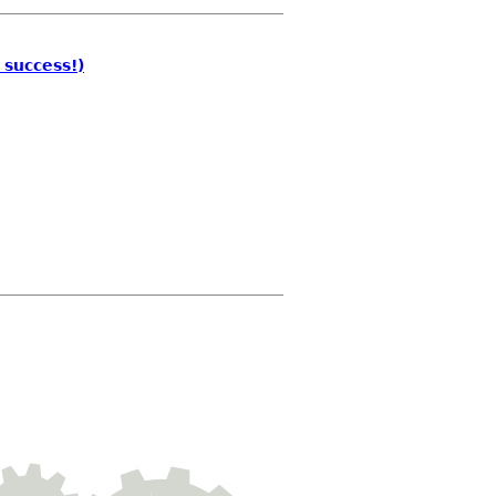
 success!)