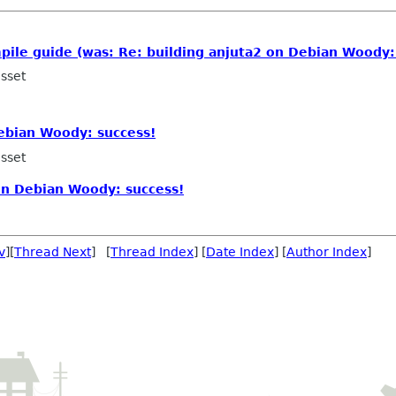
ile guide (was: Re: building anjuta2 on Debian Woody:
sset
ebian Woody: success!
sset
on Debian Woody: success!
v
][
Thread Next
] [
Thread Index
] [
Date Index
] [
Author Index
]