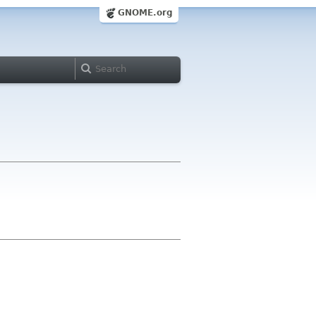
GNOME.org