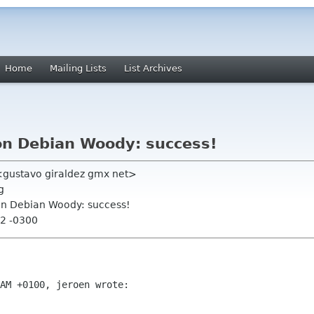
Home
Mailing Lists
List Archives
 on Debian Woody: success!
 <gustavo giraldez gmx net>
g
 on Debian Woody: success!
02 -0300
AM +0100, jeroen wrote:
