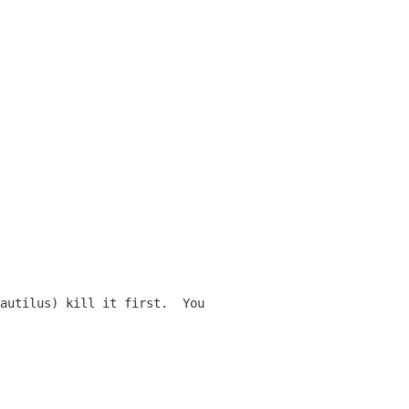
autilus) kill it first.  You 