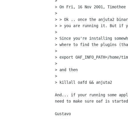
> 

> On Fri, 16 Nov 2001, Timothee 
> 

> > Ok .. once the anjuta2 binar
> > you are running it. But if y
> 

> Since you're installing somewh
> where to find the plugins (tha
> 

> export OAF_INFO_PATH=/home/tim
> 

> and then

> 

> killall oafd && anjuta2

And... if your running some appl
need to make sure oaf is started
Gustavo
