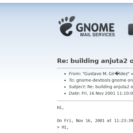
Re: building anjuta2
From
: "Gustavo M. Gir�ldez"
To
: gnome-devtools gnome or
Subject
: Re: building anjuta2
Date
: Fri, 16 Nov 2001 11:10:
Hi,

On Fri, Nov 16, 2001 at 11:23:39
> Hi,
