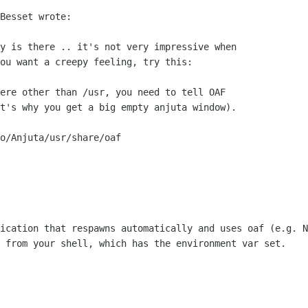
Besset wrote:

y is there .. it's not very impressive when

ou want a creepy feeling, try this:

ere other than /usr, you need to tell OAF

t's why you get a big empty anjuta window).

o/Anjuta/usr/share/oaf

ication that respawns automatically and uses oaf (e.g. N
 from your shell, which has the environment var set.
