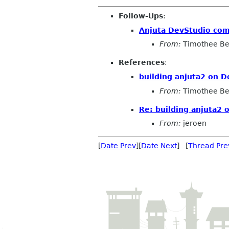
Follow-Ups
:
Anjuta DevStudio comp
From:
Timothee Be
References
:
building anjuta2 on D
From:
Timothee Be
Re: building anjuta2 
From:
jeroen
[
Date Prev
][
Date Next
] [
Thread Pre