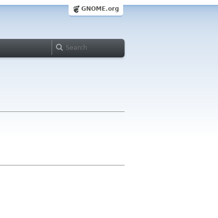
GNOME.org