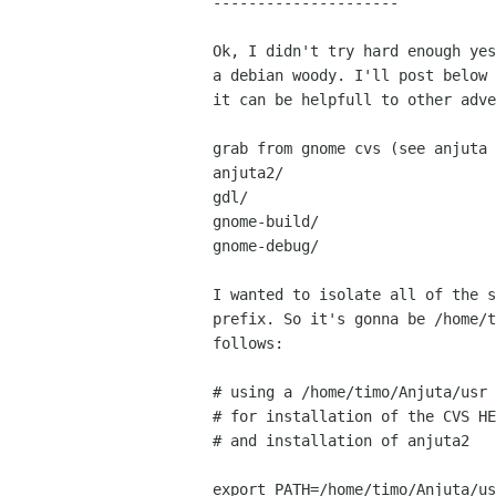
---------------------

Ok, I didn't try hard enough yes
a debian woody. I'll post below 
it can be helpfull to other adve
grab from gnome cvs (see anjuta 
anjuta2/

gdl/

gnome-build/

gnome-debug/

I wanted to isolate all of the s
prefix. So it's gonna be /home/t
follows:

# using a /home/timo/Anjuta/usr 
# for installation of the CVS HE
# and installation of anjuta2

export PATH=/home/timo/Anjuta/us