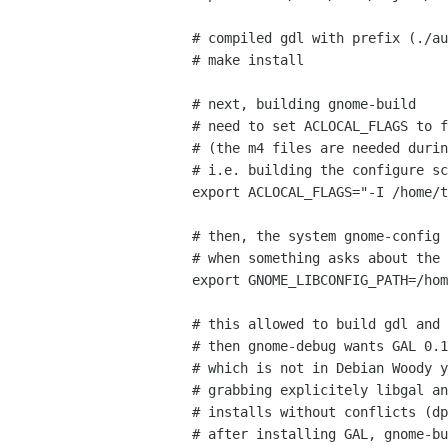
# compiled gdl with prefix (./au
# make install

# next, building gnome-build

# need to set ACLOCAL_FLAGS to f
# (the m4 files are needed durin
# i.e. building the configure sc
export ACLOCAL_FLAGS="-I /home/t
# then, the system gnome-config 
# when something asks about the 
export GNOME_LIBCONFIG_PATH=/hom
# this allowed to build gdl and 
# then gnome-debug wants GAL 0.1
# which is not in Debian Woody y
# grabbing explicitely libgal an
# installs without conflicts (dp
# after installing GAL, gnome-bu