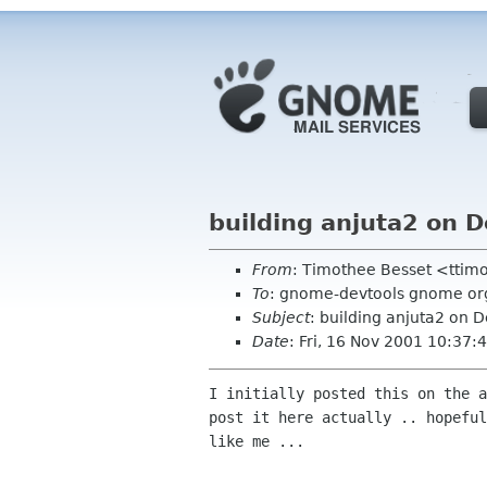
building anjuta2 on 
From
: Timothee Besset <ttimo
To
: gnome-devtools gnome or
Subject
: building anjuta2 on 
Date
: Fri, 16 Nov 2001 10:37
I initially posted this on the a
post it here actually .. hopeful
like me ...
