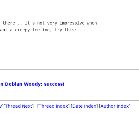
 there .. it's not very impressive when

ant a creepy feeling, try this:

on Debian Woody: success!
v
][
Thread Next
] [
Thread Index
] [
Date Index
] [
Author Index
]