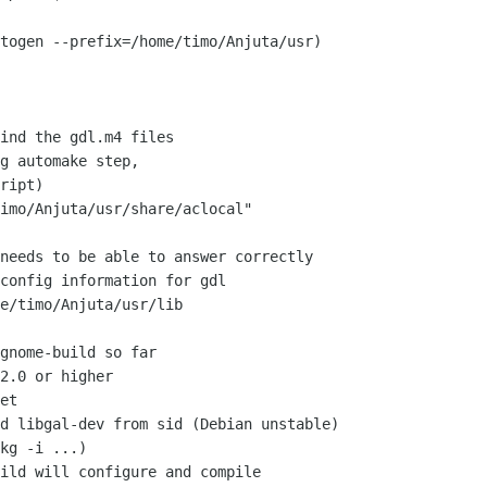
togen --prefix=/home/timo/Anjuta/usr)

ind the gdl.m4 files

g automake step,

ript)

imo/Anjuta/usr/share/aclocal"

needs to be able to answer correctly

config information for gdl

e/timo/Anjuta/usr/lib

gnome-build so far

2.0 or higher

et

d libgal-dev from sid (Debian unstable)

kg -i ...)

ild will configure and compile
