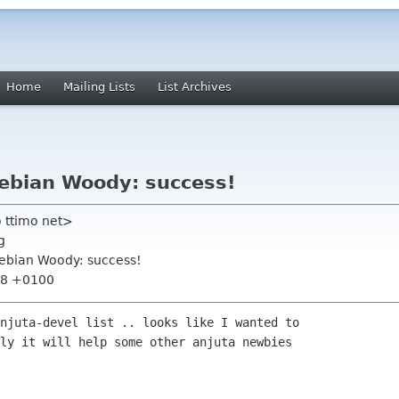
Home
Mailing Lists
List Archives
Debian Woody: success!
 ttimo net>
g
Debian Woody: success!
:48 +0100
njuta-devel list .. looks like I wanted to

ly it will help some other anjuta newbies
