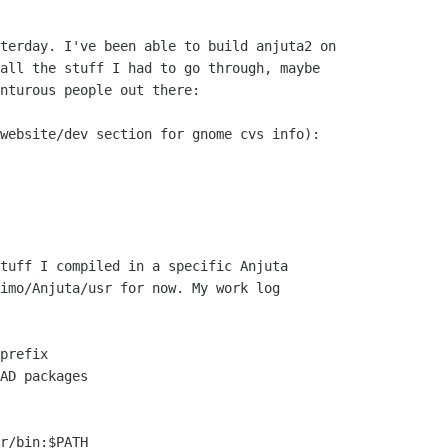
terday. I've been able to build anjuta2 on

all the stuff I had to go through, maybe

nturous people out there:

website/dev section for gnome cvs info):

tuff I compiled in a specific Anjuta

imo/Anjuta/usr for now. My work log

prefix

AD packages

r/bin:$PATH
