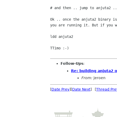
# and then .. jump to anjuta2 ..

Ok .. once the anjuta2 binary is
you are running it. But if you w
ldd anjuta2

TTimo :-)

Follow-Ups
:
Re: building anjuta2 
From:
jeroen
[
Date Prev
][
Date Next
] [
Thread Pre