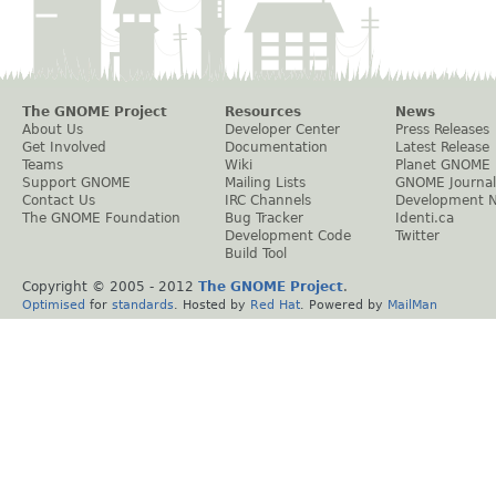
The GNOME Project
Resources
News
About Us
Developer Center
Press Releases
Get Involved
Documentation
Latest Release
Teams
Wiki
Planet GNOME
Support GNOME
Mailing Lists
GNOME Journal
Contact Us
IRC Channels
Development 
The GNOME Foundation
Bug Tracker
Identi.ca
Development Code
Twitter
Build Tool
Copyright © 2005 - 2012
The GNOME Project
.
Optimised
for
standards
. Hosted by
Red Hat
. Powered by
MailMan