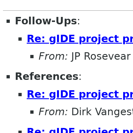
Follow-Ups
:
Re: gIDE project 
From:
JP Rosevear
References
:
Re: gIDE project 
From:
Dirk Vanges
Re: gIDE project 