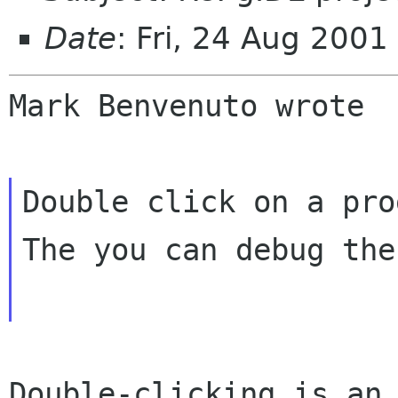
Date
: Fri, 24 Aug 200
Mark Benvenuto wrote

Double click on a pro
The you can debug the
Double-clicking is an 