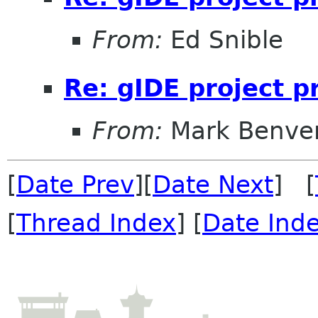
From:
Ed Snible
Re: gIDE project 
From:
Mark Benve
[
Date Prev
][
Date Next
] [
[
Thread Index
] [
Date Ind