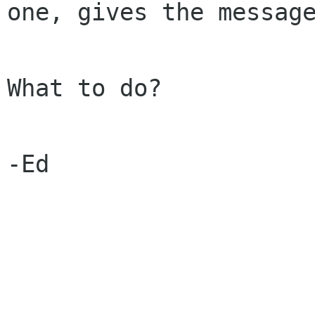
one, gives the messag
What to do?

-Ed
