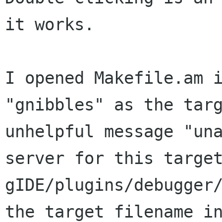
it works.

I opened Makefile.am 
"gnibbles" as the tar
unhelpful message "un
server for this targe
gIDE/plugins/debugger
the target filename 