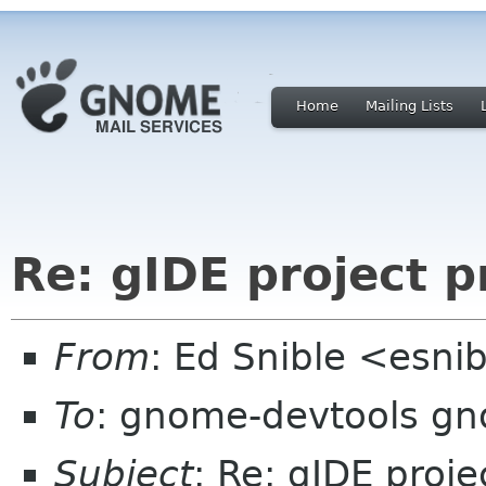
Home
Mailing Lists
Re: gIDE project 
From
: Ed Snible <esni
To
: gnome-devtools g
Subject
: Re: gIDE proj