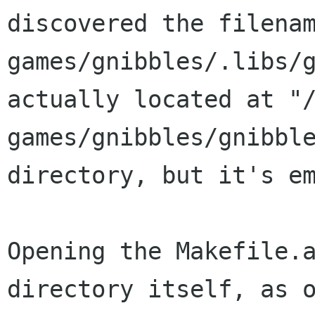
discovered the filena
games/gnibbles/.libs/
actually located at "
games/gnibbles/gnibbl
directory, but it's e
Opening the Makefile.
directory itself, as 