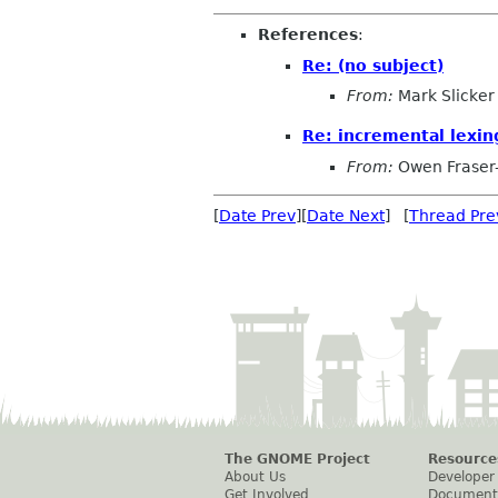
References
:
Re: (no subject)
From:
Mark Slicker
Re: incremental lexin
From:
Owen Fraser
[
Date Prev
][
Date Next
] [
Thread Pre
The GNOME Project
Resource
About Us
Developer
Get Involved
Document