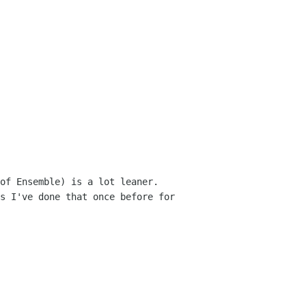
f Ensemble) is a lot leaner.  
s I've done that once before for 