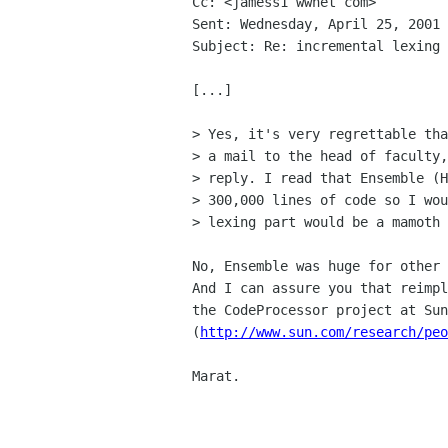
Cc: <jamess1 wwnet com>

Sent: Wednesday, April 25, 2001 
Subject: Re: incremental lexing

[...]

> Yes, it's very regrettable tha
> a mail to the head of faculty,
> reply. I read that Ensemble (H
> 300,000 lines of code so I wou
> lexing part would be a mamoth 
No, Ensemble was huge for other 
And I can assure you that reimpl
the CodeProcessor project at Sun
(
http://www.sun.com/research/peo
Marat.
