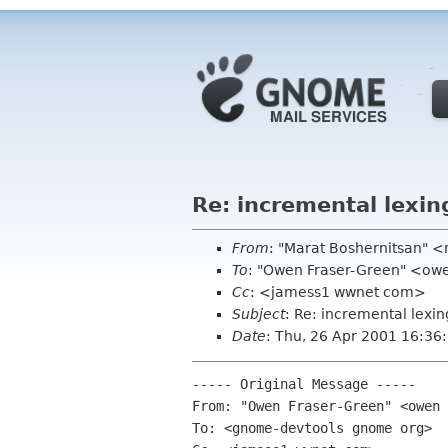
Re: incremental lexin
From
: "Marat Boshernitsan" 
To
: "Owen Fraser-Green" <ow
Cc
: <jamess1 wwnet com>
Subject
: Re: incremental lexin
Date
: Thu, 26 Apr 2001 16:36
----- Original Message ----- 

From: "Owen Fraser-Green" <owen 
To: <gnome-devtools gnome org>
