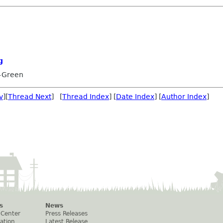
g
-Green
v
][
Thread Next
] [
Thread Index
] [
Date Index
] [
Author Index
]
s
News
 Center
Press Releases
ation
Latest Release