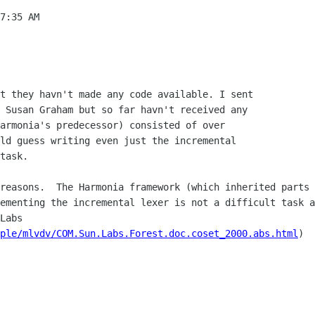
7:35 AM

t they havn't made any code available. I sent 

 Susan Graham but so far havn't received any 

armonia's predecessor) consisted of over 

ld guess writing even just the incremental 

task.

reasons.  The Harmonia framework (which inherited parts o
ementing the incremental lexer is not a difficult task a
Labs 
ple/mlvdv/COM.Sun.Labs.Forest.doc.coset_2000.abs.html
)
