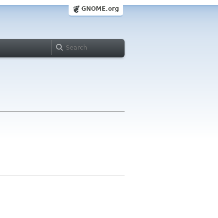
GNOME.org