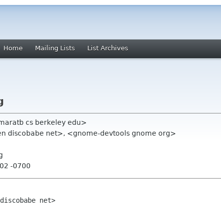
Home
Mailing Lists
List Archives
g
<maratb cs berkeley edu>
en discobabe net>, <gnome-devtools gnome org>
g
:02 -0700
discobabe net>
