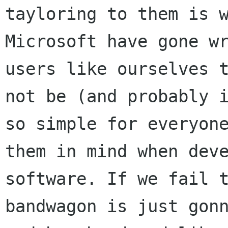
tayloring to them is w
Microsoft have gone wr
users like ourselves t
not be (and probably i
so simple for everyone
them in mind when deve
software. If we fail t
bandwagon is just gonn