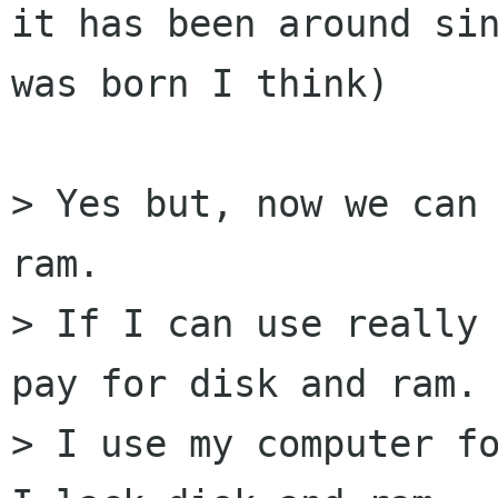
it has been around sin
was born I think)

> Yes but, now we can 
ram.

> If I can use really 
pay for disk and ram.

> I use my computer fo