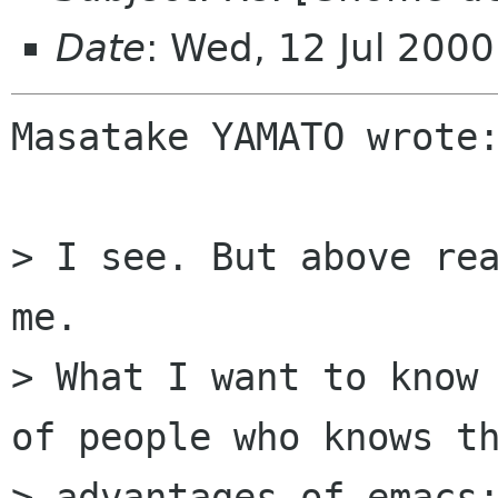
Date
: Wed, 12 Jul 200
Masatake YAMATO wrote:
> I see. But above rea
me.

> What I want to know 
of people who knows th
> advantages of emacs: