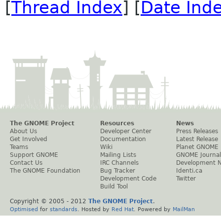
[
Thread Index
] [
Date Ind
The GNOME Project
Resources
News
About Us
Developer Center
Press Releases
Get Involved
Documentation
Latest Release
Teams
Wiki
Planet GNOME
Support GNOME
Mailing Lists
GNOME Journal
Contact Us
IRC Channels
Development 
The GNOME Foundation
Bug Tracker
Identi.ca
Development Code
Twitter
Build Tool
Copyright © 2005 - 2012
The GNOME Project
.
Optimised
for
standards
. Hosted by
Red Hat
. Powered by
MailMan