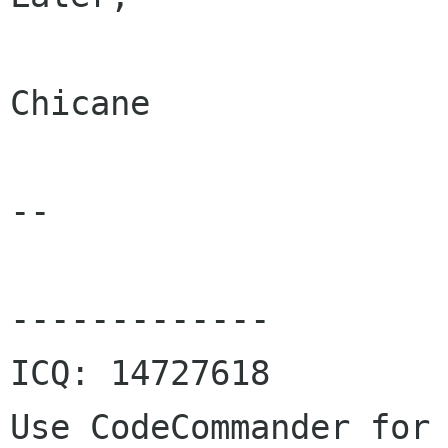
Chicane

--

-------------

ICQ: 14727618

Use CodeCommander for 