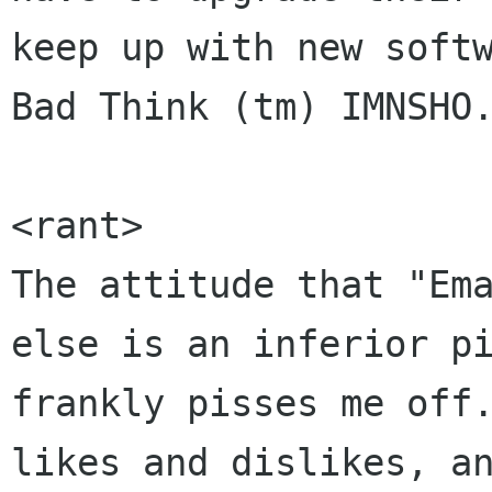
keep up with new softw
Bad Think (tm) IMNSHO.
<rant>

The attitude that "Ema
else is an inferior pi
frankly pisses me off.
likes and dislikes, an