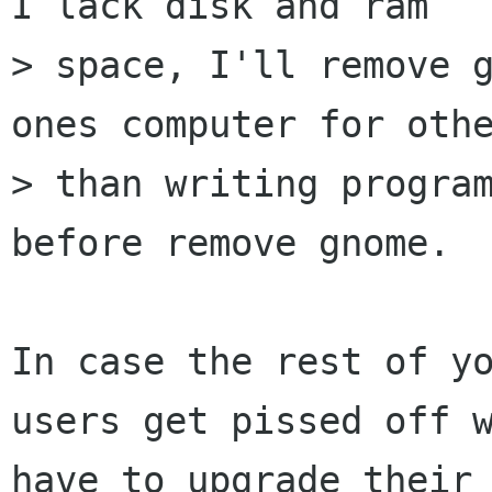
I lack disk and ram

> space, I'll remove g
ones computer for othe
> than writing program
before remove gnome.

In case the rest of yo
users get pissed off w
have to upgrade their 