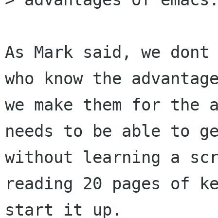
As Mark said, we dont 
who know the advantage
we make them for the a
needs to be able to ge
without learning a scr
reading 20 pages of ke
start it up.
