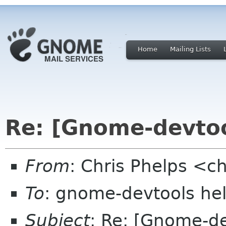
Home
Mailing Lists
Re: [Gnome-devto
From
: Chris Phelps <c
To
: gnome-devtools he
Subject
: Re: [Gnome-d