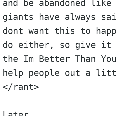
and be abandoned like 
giants have always sai
dont want this to happ
do either, so give it 
the Im Better Than You
help people out a litt
</rant>

Later,
