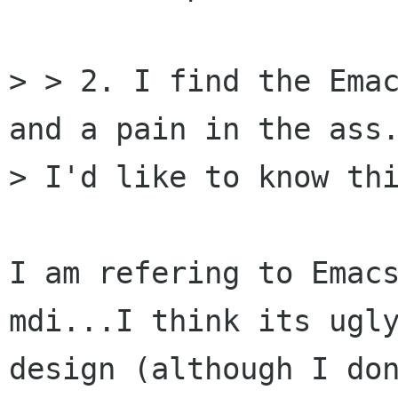
> > 2. I find the Emac
and a pain in the ass.
> I'd like to know thi
I am refering to Emacs
mdi...I think its ugly
design (although I don