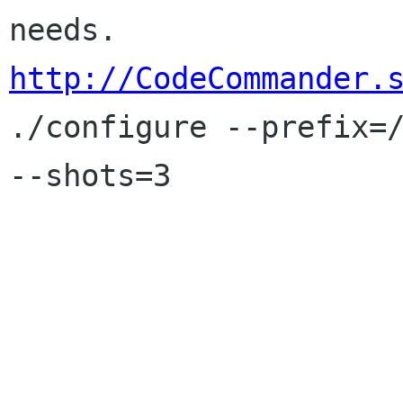
http://CodeCommander.

./configure --prefix=
--shots=3
