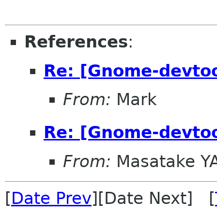
References
:
Re: [Gnome-devto
From:
Mark
Re: [Gnome-devto
From:
Masatake Y
[
Date Prev
][Date Next] [