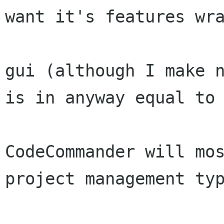
want it's features wra
gui (although I make n
is in anyway equal to 
CodeCommander will mos
project management typ