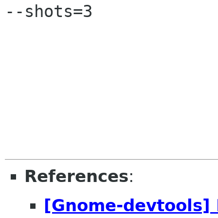
--shots=3

References
:
[Gnome-devtools] 