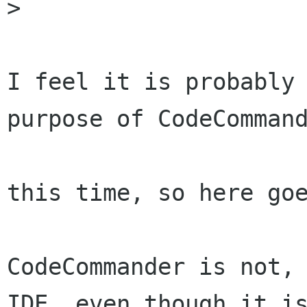
>

I feel it is probably 
purpose of CodeCommand
this time, so here goe
CodeCommander is not, 
IDE, even though it is