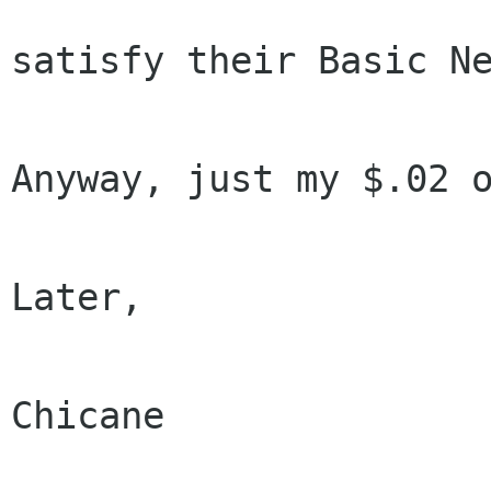
satisfy their Basic Ne
Anyway, just my $.02 o
Later,

Chicane
