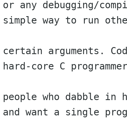
or any debugging/compi
simple way to run othe
certain arguments. Cod
hard-core C programmer
people who dabble in h
and want a single prog