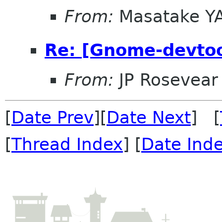
From:
Masatake Y
Re: [Gnome-devtoo
From:
JP Rosevear
[
Date Prev
][
Date Next
] [
[
Thread Index
] [
Date Ind