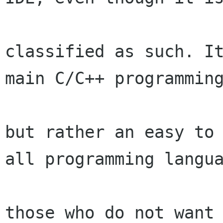
classified as such. It
main C/C++ programming
but rather an easy to 
all programming langua
those who do not want 