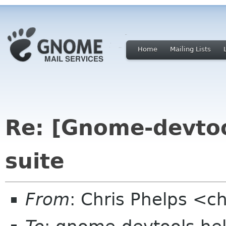
Home
Mailing Lists
Re: [Gnome-devto
suite
From
: Chris Phelps <c