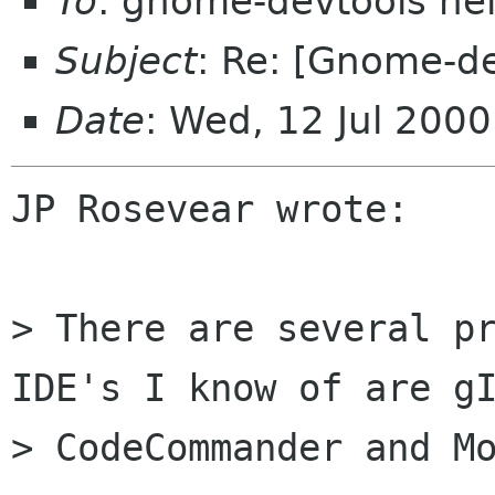
To
: gnome-devtools he
Subject
: Re: [Gnome-d
Date
: Wed, 12 Jul 200
JP Rosevear wrote:

> There are several pr
IDE's I know of are gI
> CodeCommander and Mo