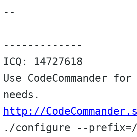
--

-------------

ICQ: 14727618

Use CodeCommander for 
http://CodeCommander.

./configure --prefix=