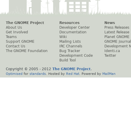
The GNOME Project
Resources
News
About Us
Developer Center
Press Releases
Get Involved
Documentation
Latest Release
Teams
Wiki
Planet GNOME
Support GNOME
Mailing Lists
GNOME Journal
Contact Us
IRC Channels
Development 
The GNOME Foundation
Bug Tracker
Identi.ca
Development Code
Twitter
Build Tool
Copyright © 2005 - 2012
The GNOME Project
.
Optimised
for
standards
. Hosted by
Red Hat
. Powered by
MailMan