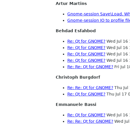
Artur Martins
Gnome-session Save\Load. W
Gnome-session IO to profile fil
Behdad Esfahbod
Re: Qt for GNOME?
Wed Jul 16
Re: Qt for GNOME?
Wed Jul 16
Re: Qt for GNOME?
Wed Jul 16
Re: Qt for GNOME?
Wed Jul 16
Re: Re: Qt for GNOME?
Fri Jul
Christoph Burgdorf
Re: Re: Qt for GNOME?
Thu Jul
Re: Qt for GNOME?
Thu Jul 17
Emmanuele Bassi
Re: Qt for GNOME?
Wed Jul 16
Re: Re: Qt for GNOME?
Wed Jul