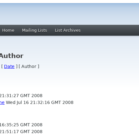
Home
Mailing Lists
List Archives
 Author
 [
Date
] [ Author ]
 21:31:27 GMT 2008
me
Wed Jul 16 21:32:16 GMT 2008
 16:35:25 GMT 2008
 21:51:17 GMT 2008