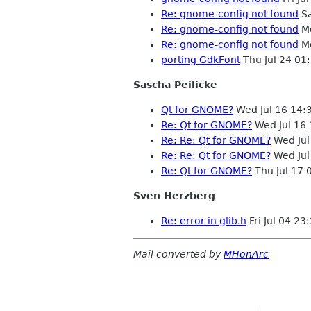
Re: gnome-config not found
Sa
Re: gnome-config not found
Mo
Re: gnome-config not found
Mo
porting GdkFont
Thu Jul 24 01
Sascha Peilicke
Qt for GNOME?
Wed Jul 16 14:
Re: Qt for GNOME?
Wed Jul 16
Re: Re: Qt for GNOME?
Wed Jul
Re: Re: Qt for GNOME?
Wed Jul
Re: Qt for GNOME?
Thu Jul 17
Sven Herzberg
Re: error in glib.h
Fri Jul 04 2
Mail converted by
MHonArc