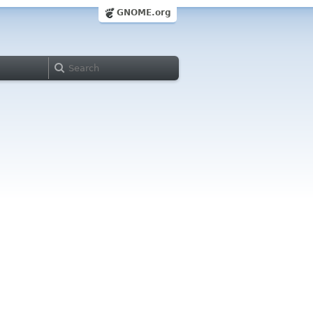
GNOME.org