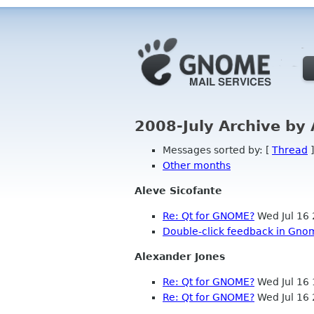
2008-July Archive by
Messages sorted by: [
Thread
]
Other months
Aleve Sicofante
Re: Qt for GNOME?
Wed Jul 16
Double-click feedback in Gno
Alexander Jones
Re: Qt for GNOME?
Wed Jul 16
Re: Qt for GNOME?
Wed Jul 16