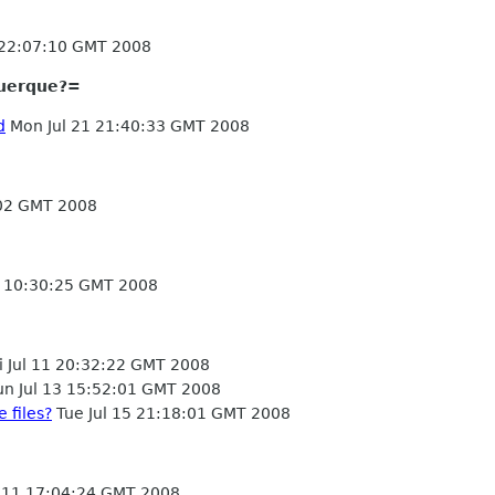
 22:07:10 GMT 2008
uerque?=
d
Mon Jul 21 21:40:33 GMT 2008
:02 GMT 2008
4 10:30:25 GMT 2008
i Jul 11 20:32:22 GMT 2008
n Jul 13 15:52:01 GMT 2008
 files?
Tue Jul 15 21:18:01 GMT 2008
l 11 17:04:24 GMT 2008