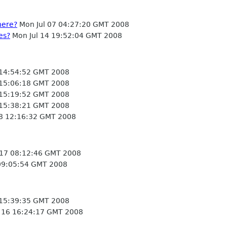
here?
Mon Jul 07 04:27:20 GMT 2008
es?
Mon Jul 14 19:52:04 GMT 2008
 14:54:52 GMT 2008
 15:06:18 GMT 2008
 15:19:52 GMT 2008
 15:38:21 GMT 2008
 18 12:16:32 GMT 2008
 17 08:12:46 GMT 2008
 09:05:54 GMT 2008
 15:39:35 GMT 2008
 16 16:24:17 GMT 2008