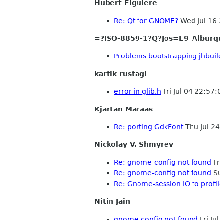
Hubert Figuiere
Re: Qt for GNOME?
Wed Jul 16
=?ISO-8859-1?Q?Jos=E9_Alburq
Problems bootstrapping jhbuil
kartik rustagi
error in glib.h
Fri Jul 04 22:57
Kjartan Maraas
Re: porting GdkFont
Thu Jul 2
Nickolay V. Shmyrev
Re: gnome-config not found
Fr
Re: gnome-config not found
Su
Re: Gnome-session IO to profile
Nitin Jain
gnome-config not found
Fri Ju