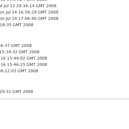
t Jul 12 20:34:14 GMT 2008
n Jul 14 16:58:29 GMT 2008
n Jul 14 17:06:40 GMT 2008
:18:35 GMT 2008
36:37 GMT 2008
 15:34:32 GMT 2008
 16 15:44:02 GMT 2008
 16 15:46:25 GMT 2008
 08:22:03 GMT 2008
3:29:31 GMT 2008