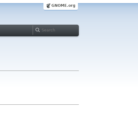
GNOME.org