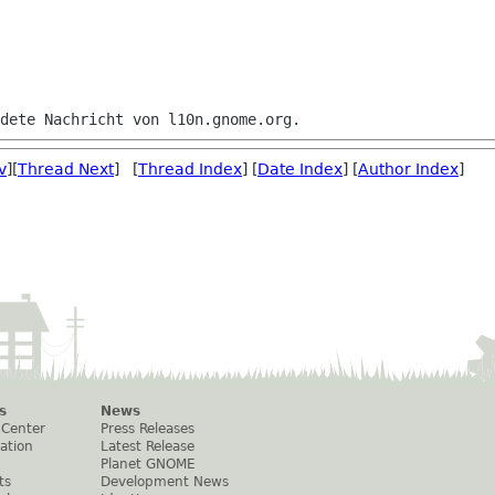
v
][
Thread Next
] [
Thread Index
] [
Date Index
] [
Author Index
]
s
News
 Center
Press Releases
ation
Latest Release
Planet GNOME
ts
Development News