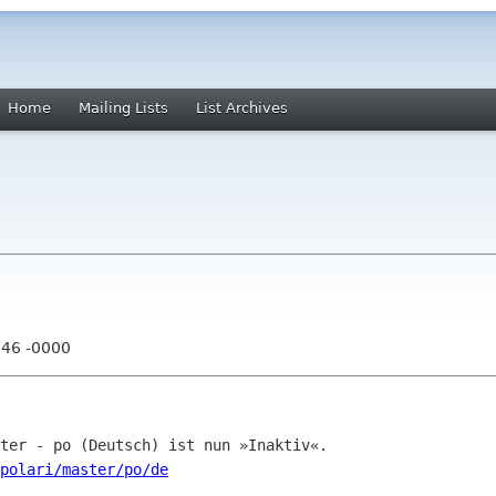
Home
Mailing Lists
List Archives
:46 -0000
polari/master/po/de