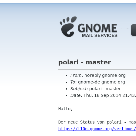
polari - master
From
: noreply gnome org
To
: gnome-de gnome org
Subject
: polari - master
Date
: Thu, 18 Sep 2014 21:43
Hallo,

https://l10n.gnome.org/vertimus/