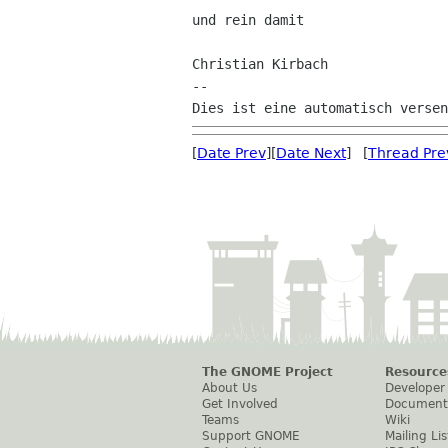
und rein damit

Christian Kirbach

--

[
Date Prev
][
Date Next
] [
Thread Pre
The GNOME Project
Resource
About Us
Developer
Get Involved
Document
Teams
Wiki
Support GNOME
Mailing Lis