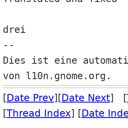
drei

--

Dies ist eine automati
[
Date Prev
][
Date Next
] [
[
Thread Index
] [
Date Ind