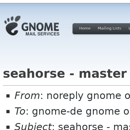
Home
Mailing Lists
seahorse - master
From
: noreply gnome 
To
: gnome-de gnome o
Subject
: seahorse - ma