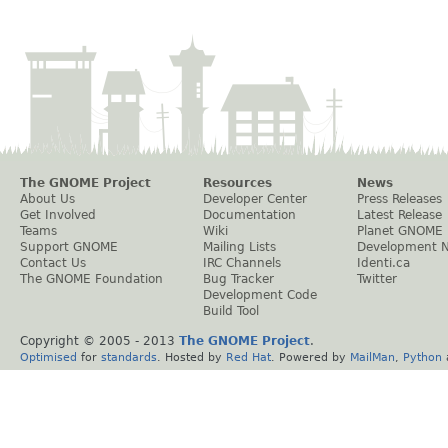
The GNOME Project
Resources
News
About Us
Developer Center
Press Releases
Get Involved
Documentation
Latest Release
Teams
Wiki
Planet GNOME
Support GNOME
Mailing Lists
Development 
Contact Us
IRC Channels
Identi.ca
The GNOME Foundation
Bug Tracker
Twitter
Development Code
Build Tool
Copyright © 2005 - 2013
The GNOME Project
.
Optimised
for
standards
. Hosted by
Red Hat
. Powered by
MailMan
,
Python