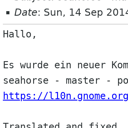
Date
: Sun, 14 Sep 201
Hallo,

Es wurde ein neuer Kom
https://l10n.gnome.or
Translated and fixed
