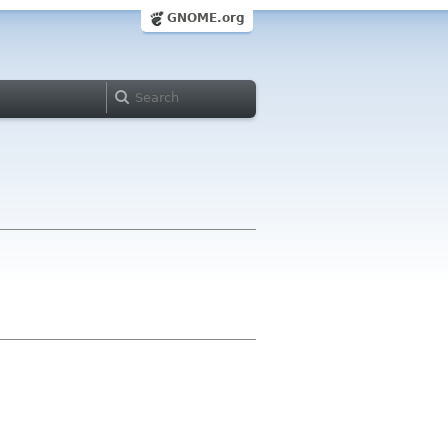
GNOME.org