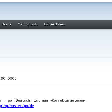
Home
Mailing Lists
List Archives
:00 -0000
/gimp/master/po/de