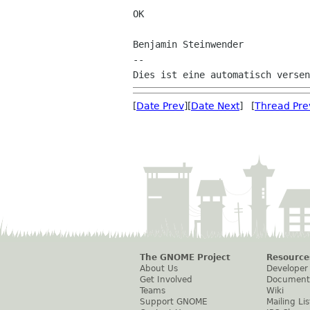
OK

Benjamin Steinwender

--

[
Date Prev
][
Date Next
] [
Thread Pre
The GNOME Project
Resource
About Us
Developer
Get Involved
Document
Teams
Wiki
Support GNOME
Mailing Lis