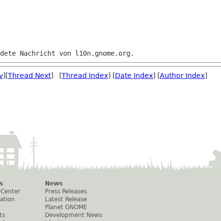
v
][
Thread Next
] [
Thread Index
] [
Date Index
] [
Author Index
]
s
News
 Center
Press Releases
ation
Latest Release
Planet GNOME
ts
Development News