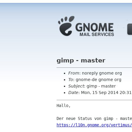
gimp - master
From
: noreply gnome org
To
: gnome-de gnome org
Subject
: gimp - master
Date
: Mon, 15 Sep 2014 20:31
Hallo,

https://l10n.gnome.org/vertimus