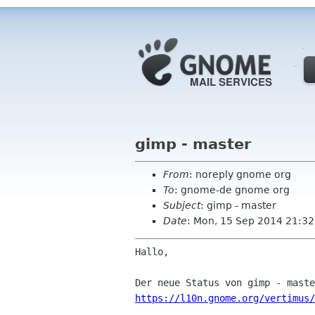
gimp - master
From
: noreply gnome org
To
: gnome-de gnome org
Subject
: gimp - master
Date
: Mon, 15 Sep 2014 21:32
Hallo,

https://l10n.gnome.org/vertimus