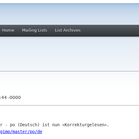
Home
Mailing Lists
List Archives
:44 -0000
/gimp/master/po/de