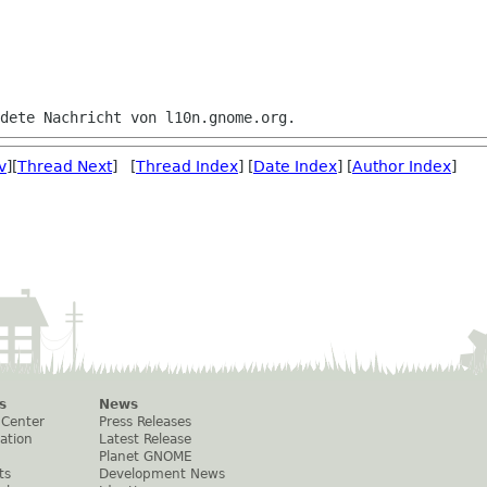
v
][
Thread Next
] [
Thread Index
] [
Date Index
] [
Author Index
]
s
News
 Center
Press Releases
ation
Latest Release
Planet GNOME
ts
Development News