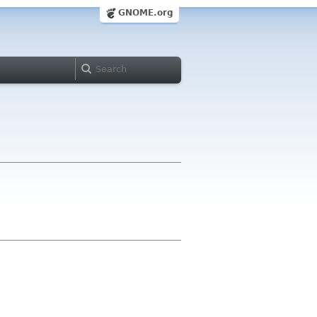
GNOME.org