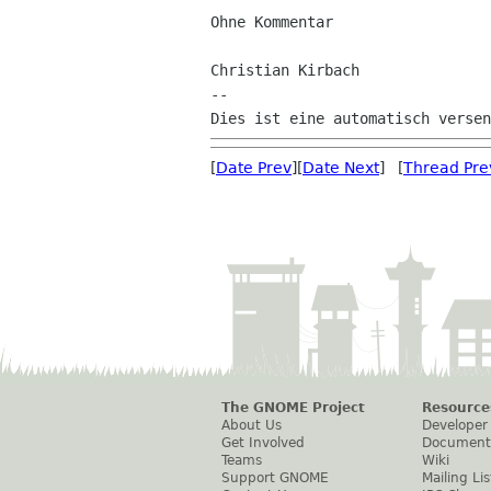
Ohne Kommentar

Christian Kirbach

--

[
Date Prev
][
Date Next
] [
Thread Pre
The GNOME Project
Resource
About Us
Developer
Get Involved
Document
Teams
Wiki
Support GNOME
Mailing Lis