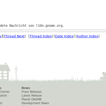
v
][
Thread Next
] [
Thread Index
] [
Date Index
] [
Author Index
]
s
News
 Center
Press Releases
ation
Latest Release
Planet GNOME
ts
Development News