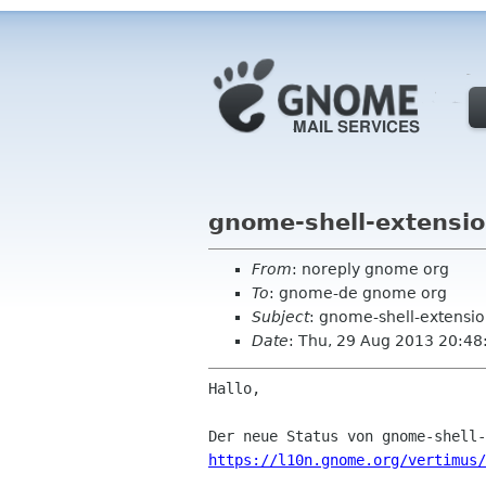
gnome-shell-extensio
From
: noreply gnome org
To
: gnome-de gnome org
Subject
: gnome-shell-extensio
Date
: Thu, 29 Aug 2013 20:48
Hallo,

https://l10n.gnome.org/vertimus/