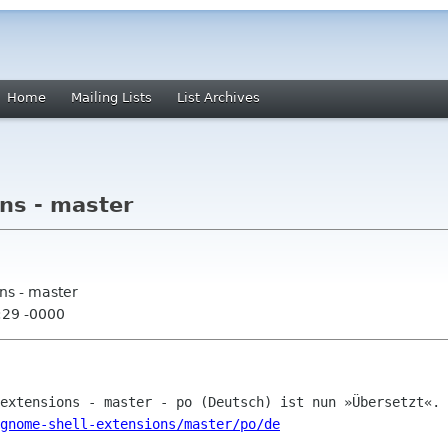
Home
Mailing Lists
List Archives
ns - master
ns - master
:29 -0000
gnome-shell-extensions/master/po/de