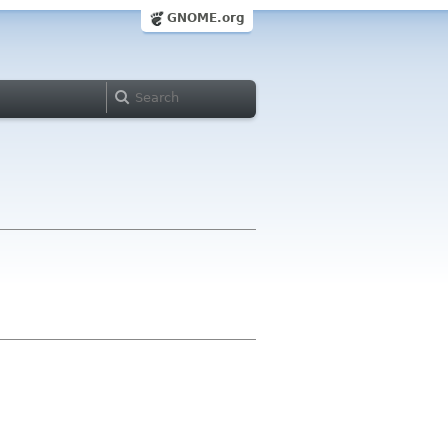
GNOME.org