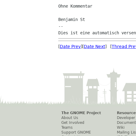
Ohne Kommentar

Benjamin St

--

[
Date Prev
][
Date Next
] [
Thread Pre
The GNOME Project
Resource
About Us
Developer
Get Involved
Document
Teams
Wiki
Support GNOME
Mailing Lis