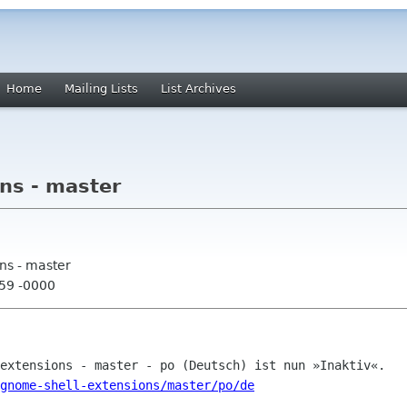
Home
Mailing Lists
List Archives
ns - master
ns - master
:59 -0000
gnome-shell-extensions/master/po/de