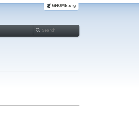
GNOME.org