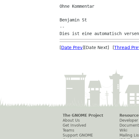
Ohne Kommentar

Benjamin St

--

[
Date Prev
][Date Next] [
Thread Pre
The GNOME Project
Resource
About Us
Developer
Get Involved
Document
Teams
Wiki
Support GNOME
Mailing Lis