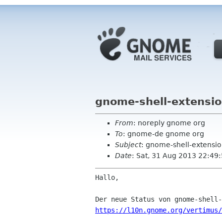
gnome-shell-extensio
From
: noreply gnome org
To
: gnome-de gnome org
Subject
: gnome-shell-extensio
Date
: Sat, 31 Aug 2013 22:49
Hallo,

https://l10n.gnome.org/vertimus/