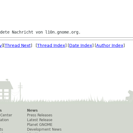
v
][
Thread Next
] [
Thread Index
] [
Date Index
] [
Author Index
]
s
News
 Center
Press Releases
ation
Latest Release
Planet GNOME
ts
Development News