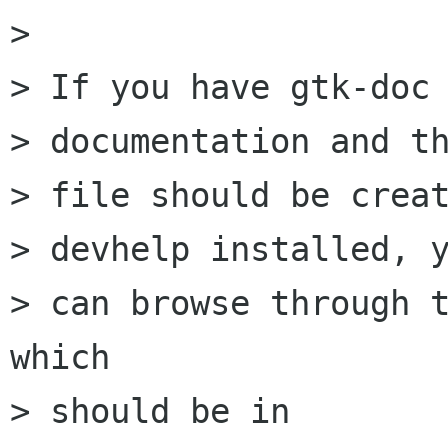
> 

> If you have gtk-doc 
> documentation and th
> file should be creat
> devhelp installed, y
> can browse through t
which

> should be in
