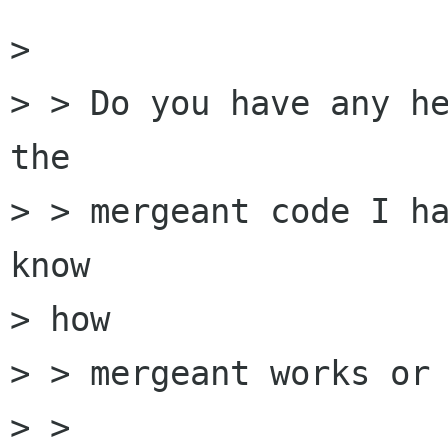
> 

> > Do you have any he
the

> > mergeant code I ha
know

> how

> > mergeant works or 
> > 
