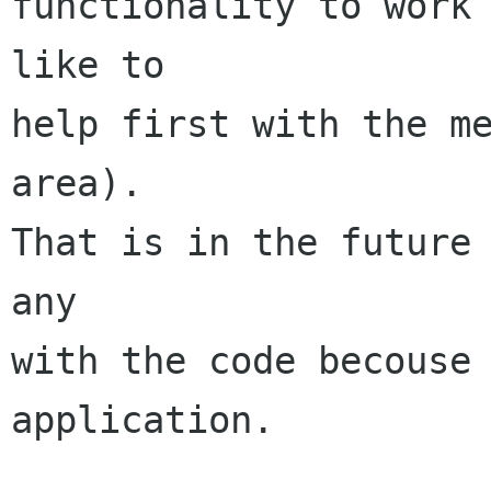
functionality to work 
like to

help first with the me
area).

That is in the future 
any

with the code becouse 
application.
