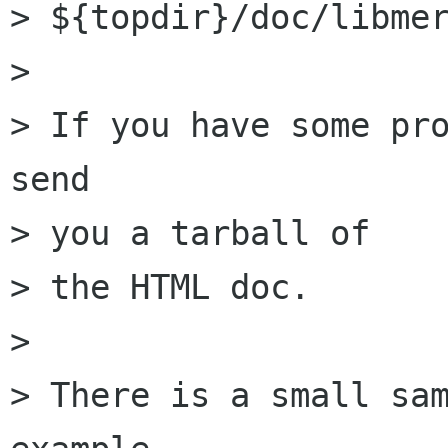
> ${topdir}/doc/libmer
> 

> If you have some pro
send

> you a tarball of

> the HTML doc.

> 

> There is a small sam