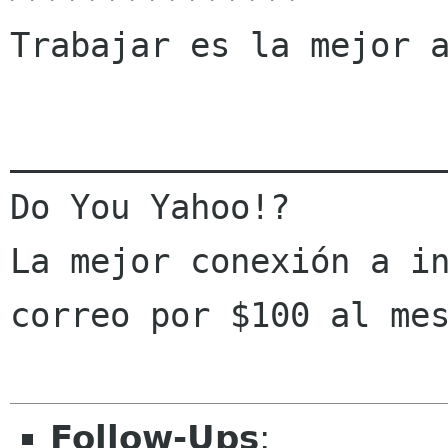
Trabajar es la mejor a
______________________
Do You Yahoo!?

La mejor conexión a in
correo por $100 al me
Follow-Ups
: