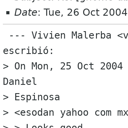
Date
: Tue, 26 Oct 200
 --- Vivien Malerba <vmalerba gmail com> 
escribió: 

> On Mon, 25 Oct 2004 
Daniel

> Espinosa

> <esodan yahoo com mx
> > Looks good.
