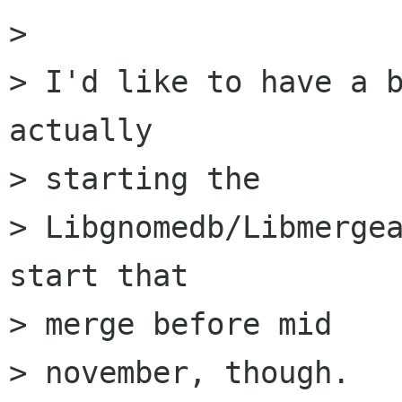
> 

> I'd like to have a b
actually

> starting the

> Libgnomedb/Libmergea
start that

> merge before mid

> november, though.
