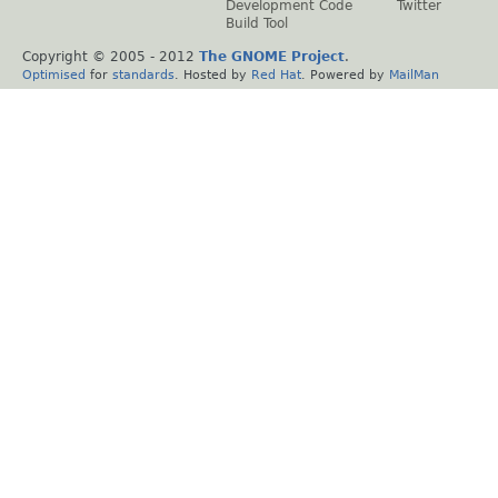
Development Code
Twitter
Build Tool
Copyright © 2005 - 2012
The GNOME Project
.
Optimised
for
standards
. Hosted by
Red Hat
. Powered by
MailMan