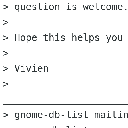
> question is welcome.
> 

> Hope this helps you 
> 

> Vivien

> 
______________________
> gnome-db-list mailin