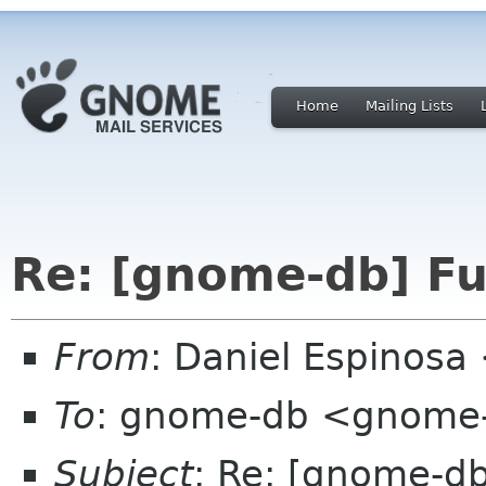
Home
Mailing Lists
Re: [gnome-db] Fu
From
: Daniel Espinos
To
: gnome-db <gnome-
Subject
: Re: [gnome-db