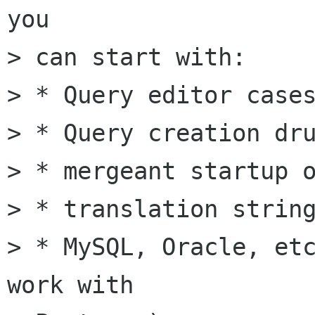
you

> can start with:

> * Query editor cases
> * Query creation dru
> * mergeant startup o
> * translation string
> * MySQL, Oracle, etc
work with
