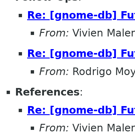
Re: [gnome-db] Fut
From:
Vivien Male
Re: [gnome-db] Fut
From:
Rodrigo Mo
References
:
Re: [gnome-db] Fut
From:
Vivien Male