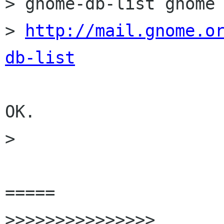
> gnome-db-list gnome 
> 
http://mail.gnome.o
db-list
OK.

>  

=====

>>>>>>>>>>>>>>>
