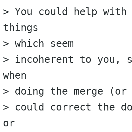
> You could help with 
things

> which seem

> incoherent to you, s
when

> doing the merge (or 
> could correct the do
or
