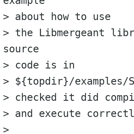
example

> about how to use

> the Libmergeant libr
source

> code is in

> ${topdir}/examples/S
> checked it did compi
> and execute correctl
> 
