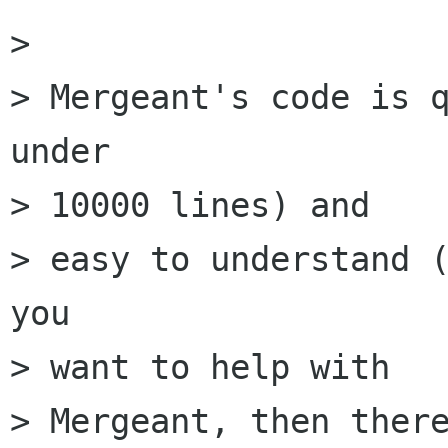
> 

> Mergeant's code is q
under

> 10000 lines) and

> easy to understand (
you

> want to help with

> Mergeant, then there