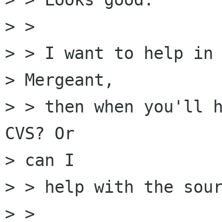
> > 

> > I want to help in 
> Mergeant,

> > then when you'll h
CVS? Or

> can I

> > help with the sour
> > 
