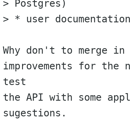
> Postgres)

> * user documentation
Why don't to merge in 
improvements for the n
test

the API with some appl
sugestions.
