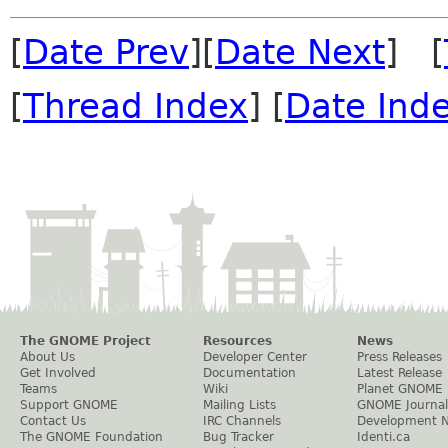
[
Date Prev
][
Date Next
] [
[
Thread Index
] [
Date Ind
The GNOME Project
Resources
News
About Us
Developer Center
Press Releases
Get Involved
Documentation
Latest Release
Teams
Wiki
Planet GNOME
Support GNOME
Mailing Lists
GNOME Journal
Contact Us
IRC Channels
Development 
The GNOME Foundation
Bug Tracker
Identi.ca