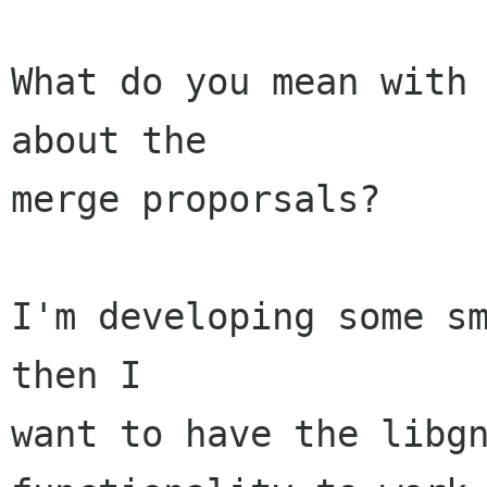
What do you mean with 
about the

merge proporsals?

I'm developing some sm
then I

want to have the libgn