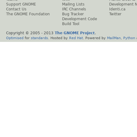
Support GNOME
Mailing Lists
Development 
Contact Us
IRC Channels
Identi.ca
The GNOME Foundation
Bug Tracker
Twitter
Development Code
Build Tool
Copyright © 2005 - 2013
The GNOME Project
.
Optimised
for
standards
. Hosted by
Red Hat
. Powered by
MailMan
,
Python