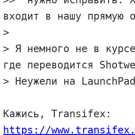
входит в нашу прямую о
>

> Я немного не в курсе
где переводится Shotwe
> Неужели на LaunchPad
Кажись, Transifex: 
https://www.transifex