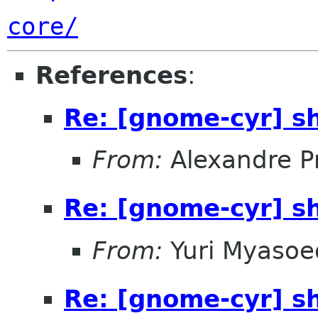
core/
References
:
Re: [gnome-cyr] s
From:
Alexandre P
Re: [gnome-cyr] s
From:
Yuri Myasoe
Re: [gnome-cyr] s