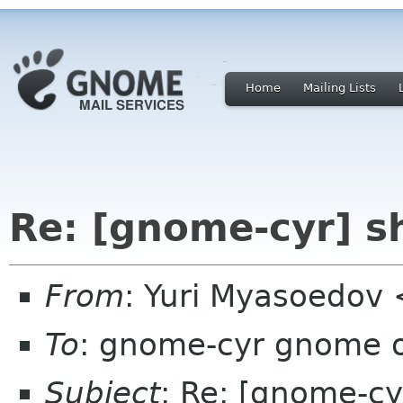
Home
Mailing Lists
Re: [gnome-cyr] s
From
: Yuri Myasoedov
To
: gnome-cyr gnome 
Subject
: Re: [gnome-cy