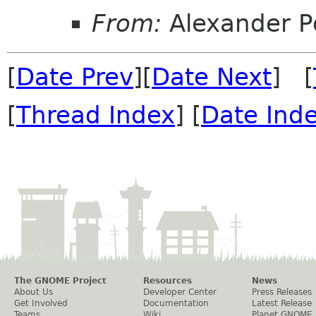
From:
Alexander P
[
Date Prev
][
Date Next
] [
[
Thread Index
] [
Date Ind
The GNOME Project
Resources
News
About Us
Developer Center
Press Releases
Get Involved
Documentation
Latest Release
Teams
Wiki
Planet GNOME