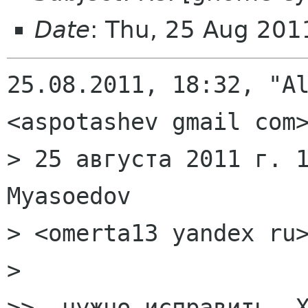
Date
: Thu, 25 Aug 20
25.08.2011, 18:32, "Al
<aspotashev gmail com>
> 25 августа 2011 г. 1
Myasoedov

> <omerta13 yandex ru>
>

>>  нужно исправить. Х