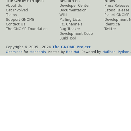
The GNOME Project
Resources
News
About Us
Developer Center
Press Releases
Get Involved
Documentation
Latest Release
Teams
Wiki
Planet GNOME
Support GNOME
Mailing Lists
Development 
Contact Us
IRC Channels
Identi.ca
The GNOME Foundation
Bug Tracker
Twitter
Development Code
Build Tool
Copyright © 2005 -
2026
The GNOME Project
.
Optimised
for
standards
. Hosted by
Red Hat
. Powered by
MailMan
,
Python