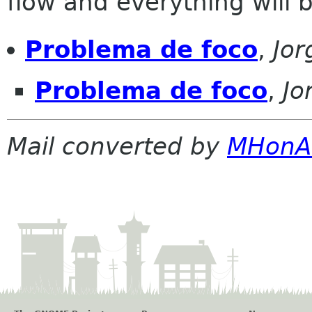
flow and everything will be
Problema de foco
,
Jo
Problema de foco
,
Jo
Mail converted by
MHonA