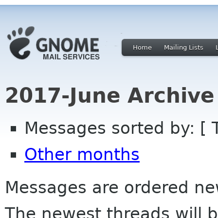
Home
Mailing Lists
2017-June Archive
Messages sorted by: [ 
Other months
Messages are ordered newe
The newest threads will b