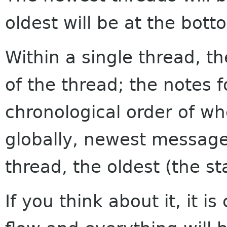
oldest will be at the bott
Within a single thread, th
of the thread; the notes f
chronological order of w
globally, newest messages
thread, the oldest (the sta
If you think about it, it i