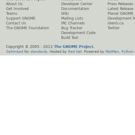
About Us
Developer Center
Press Releases
Get Involved
Documentation
Latest Release
Teams
Wiki
Planet GNOME
Support GNOME
Mailing Lists
Development 
Contact Us
IRC Channels
Identi.ca
The GNOME Foundation
Bug Tracker
Twitter
Development Code
Build Tool
Copyright © 2005 - 2013
The GNOME Project
.
Optimised
for
standards
. Hosted by
Red Hat
. Powered by
MailMan
,
Python