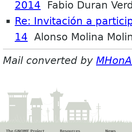
2014
Fabio Duran Ver
Re: Invitación a partic
14
Alonso Molina Moli
Mail converted by
MHonA
The GNOME Project
Resources
News