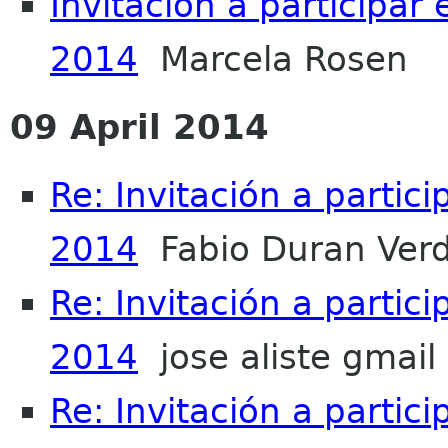
Invitación a participar
2014
Marcela Rosen
09 April 2014
Re: Invitación a partic
2014
Fabio Duran Ver
Re: Invitación a partic
2014
jose aliste gmail
Re: Invitación a partic