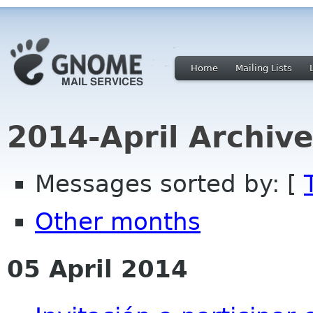
Home
Mailing Lists
2014-April Archiv
Messages sorted by: [
Other months
05 April 2014