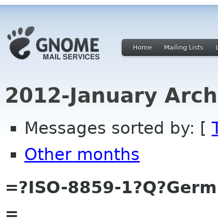
Home
Mailing Lists
2012-January Arch
Messages sorted by: [
Other months
=?ISO-8859-1?Q?Ger
=