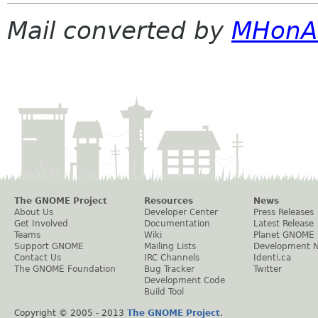
Mail converted by
MHonA
The GNOME Project
Resources
News
About Us
Developer Center
Press Releases
Get Involved
Documentation
Latest Release
Teams
Wiki
Planet GNOME
Support GNOME
Mailing Lists
Development 
Contact Us
IRC Channels
Identi.ca
The GNOME Foundation
Bug Tracker
Twitter
Development Code
Build Tool
Copyright © 2005 - 2013
The GNOME Project
.