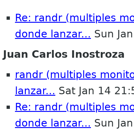
Re: randr (multiples mo
donde lanzar...
Sun Jan
Juan Carlos Inostroza
randr (multiples monit
lanzar...
Sat Jan 14 21
Re: randr (multiples mo
donde lanzar...
Sun Jan