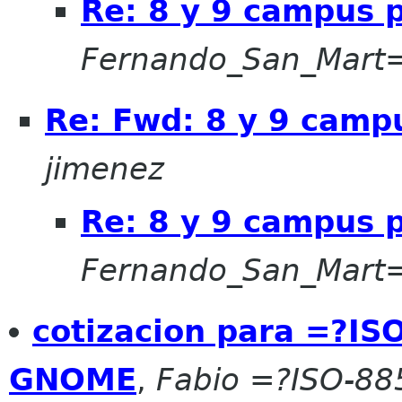
Re: 8 y 9 campus 
Fernando_San_Mart
Re: Fwd: 8 y 9 camp
jimenez
Re: 8 y 9 campus 
Fernando_San_Mar
cotizacion para =?I
GNOME
,
Fabio =?ISO-8