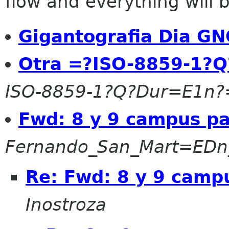
flow and everything will be
Gigantografia Dia G
Otra =?ISO-8859-1?Q
ISO-8859-1?Q?Dur=E1n?
Fwd: 8 y 9 campus pa
Fernando_San_Mart=EDn
Re: Fwd: 8 y 9 camp
Inostroza