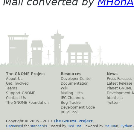
Mail converted by
MHonA
The GNOME Project
Resources
News
About Us
Developer Center
Press Releases
Get Involved
Documentation
Latest Release
Teams
Wiki
Planet GNOME
Support GNOME
Mailing Lists
Development 
Contact Us
IRC Channels
Identi.ca
The GNOME Foundation
Bug Tracker
Twitter
Development Code
Build Tool
Copyright © 2005 - 2013
The GNOME Project
.
Optimised
for
standards
. Hosted by
Red Hat
. Powered by
MailMan
,
Python