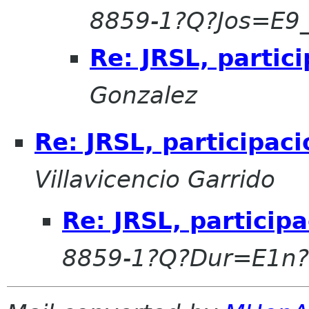
8859-1?Q?Jos=E9
Re: JRSL, parti
Gonzalez
Re: JRSL, participa
Villavicencio Garrido
Re: JRSL, partici
8859-1?Q?Dur=E1n?