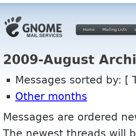
Home
Mailing Lists
2009-August Archi
Messages sorted by: [ 
Other months
Messages are ordered newe
The newest threads will b