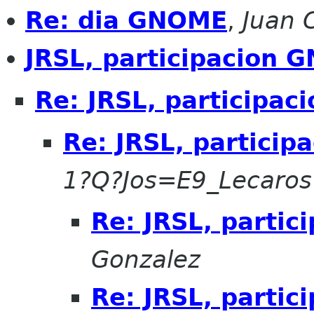
Re: dia GNOME
,
Juan 
JRSL, participacion 
Re: JRSL, participa
Re: JRSL, partici
1?Q?Jos=E9_Lecaro
Re: JRSL, parti
Gonzalez
Re: JRSL, parti