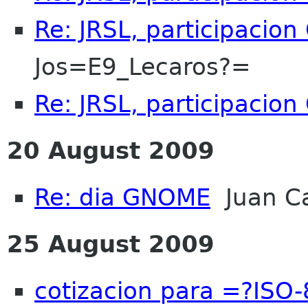
Re: JRSL, participacio
Jos=E9_Lecaros?=
Re: JRSL, participacio
20 August 2009
Re: dia GNOME
Juan Ca
25 August 2009
cotizacion para =?IS