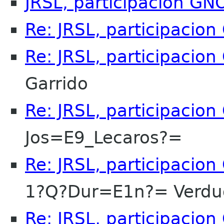
JRSL, participacion G
Re: JRSL, participacio
Re: JRSL, participacio
Garrido
Re: JRSL, participacio
Jos=E9_Lecaros?=
Re: JRSL, participacio
1?Q?Dur=E1n?= Verdu
Re: JRSL, participacio