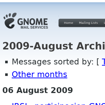
Home
Mailing Lists
2009-August Archi
Messages sorted by: [
Other months
06 August 2009