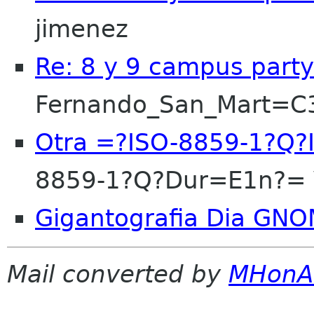
jimenez
Re: 8 y 9 campus party
Fernando_San_Mart=
Otra =?ISO-8859-1?Q?
8859-1?Q?Dur=E1n?= 
Gigantografia Dia GN
Mail converted by
MHonA