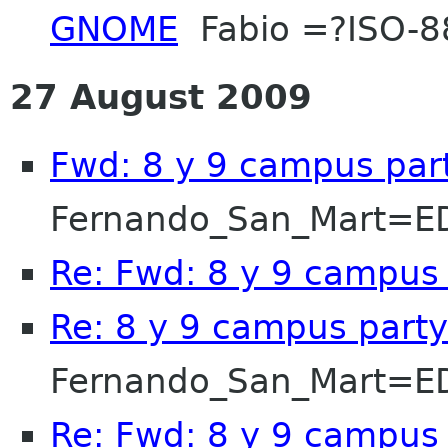
GNOME
Fabio =?ISO-8
27 August 2009
Fwd: 8 y 9 campus par
Fernando_San_Mart=E
Re: Fwd: 8 y 9 campus
Re: 8 y 9 campus party
Fernando_San_Mart=E
Re: Fwd: 8 y 9 campus