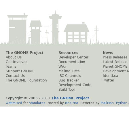
The GNOME Project
Resources
News
About Us
Developer Center
Press Releases
Get Involved
Documentation
Latest Release
Teams
Wiki
Planet GNOME
Support GNOME
Mailing Lists
Development 
Contact Us
IRC Channels
Identi.ca
The GNOME Foundation
Bug Tracker
Twitter
Development Code
Build Tool
Copyright © 2005 - 2013
The GNOME Project
.
Optimised
for
standards
. Hosted by
Red Hat
. Powered by
MailMan
,
Python