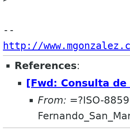
http://www.mgonzalez.
References
:
[Fwd: Consulta de
From:
=?ISO-8859
Fernando_San_Ma