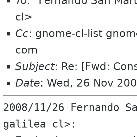
To
: "Fernando San Mart
cl>
Cc
: gnome-cl-list gnom
com
Subject
: Re: [Fwd: Con
Date
: Wed, 26 Nov 200
2008/11/26 Fernando Sa
galilea cl>:
