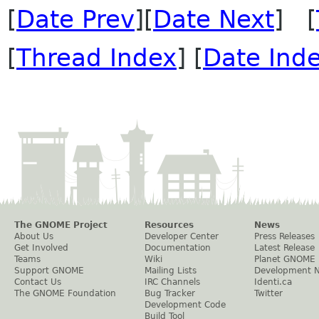
[
Date Prev
][
Date Next
] [
[
Thread Index
] [
Date Ind
The GNOME Project
Resources
News
About Us
Developer Center
Press Releases
Get Involved
Documentation
Latest Release
Teams
Wiki
Planet GNOME
Support GNOME
Mailing Lists
Development 
Contact Us
IRC Channels
Identi.ca
The GNOME Foundation
Bug Tracker
Twitter
Development Code
Build Tool