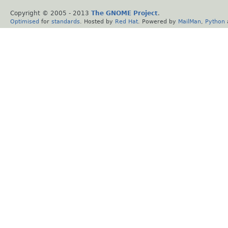
Copyright © 2005 - 2013
The GNOME Project
.
Optimised
for
standards
. Hosted by
Red Hat
. Powered by
MailMan
,
Python