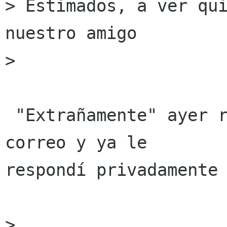
> Estimados, a ver qui
nuestro amigo

>

 "Extrañamente" ayer recibí exactamente el mismo 
correo y ya le

respondí privadamente 
>
