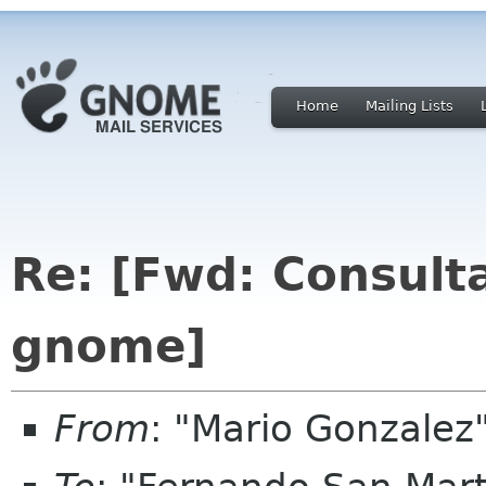
Home
Mailing Lists
Re: [Fwd: Consulta
gnome]
From
: "Mario Gonzale