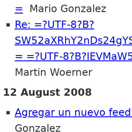
=
Mario Gonzalez
Re: =?UTF-8?B?
SW52aXRhY2nDs24gY
= =?UTF-8?B?IEVMaW
Martin Woerner
12 August 2008
Agregar un nuevo feed
Gonzalez