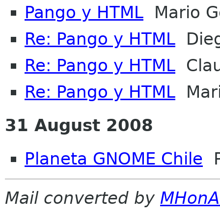
Pango y HTML
Mario G
Re: Pango y HTML
Dieg
Re: Pango y HTML
Clau
Re: Pango y HTML
Mari
31 August 2008
Planeta GNOME Chile
P
Mail converted by
MHonA