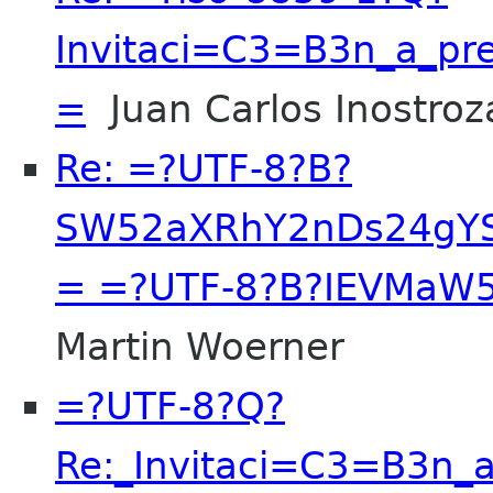
Invitaci=C3=B3n_a_pre
=
Juan Carlos Inostroz
Re: =?UTF-8?B?
SW52aXRhY2nDs24gY
= =?UTF-8?B?IEVMaW
Martin Woerner
=?UTF-8?Q?
Re:_Invitaci=C3=B3n_a