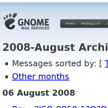
Home
Mailing Lists
2008-August Archi
Messages sorted by: [
Other months
06 August 2008