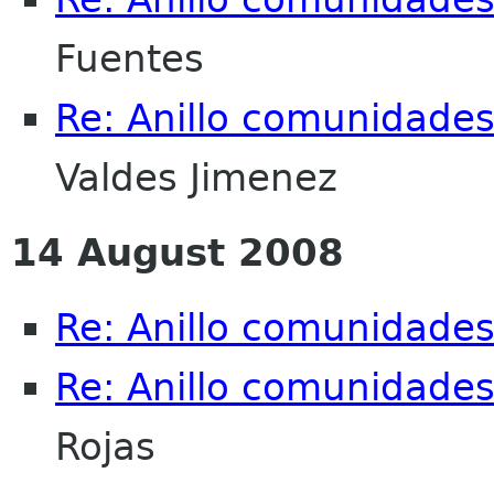
Fuentes
Re: Anillo comunidade
Valdes Jimenez
14 August 2008
Re: Anillo comunidade
Re: Anillo comunidade
Rojas