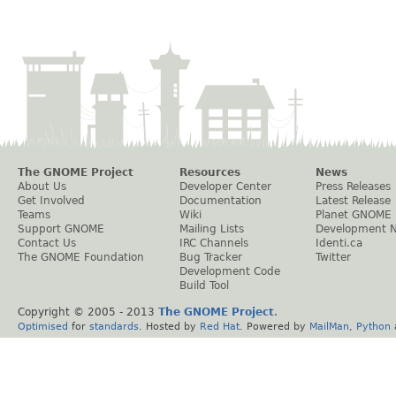
The GNOME Project
Resources
News
About Us
Developer Center
Press Releases
Get Involved
Documentation
Latest Release
Teams
Wiki
Planet GNOME
Support GNOME
Mailing Lists
Development 
Contact Us
IRC Channels
Identi.ca
The GNOME Foundation
Bug Tracker
Twitter
Development Code
Build Tool
Copyright © 2005 - 2013
The GNOME Project
.
Optimised
for
standards
. Hosted by
Red Hat
. Powered by
MailMan
,
Python