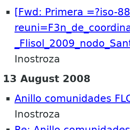
[Fwd: Primera =?iso-8
reuni=F3n_de_coordin
_Flisol_2009_nodo_San
Inostroza
13 August 2008
Anillo comunidades FL
Inostroza
Re: Anillo comunidade