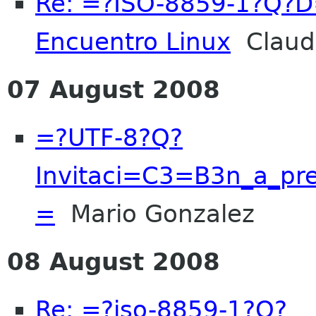
Re: =?ISO-8859-1?Q?
Encuentro Linux
Claud
07 August 2008
=?UTF-8?Q?
Invitaci=C3=B3n_a_pre
=
Mario Gonzalez
08 August 2008
Re: =?iso-8859-1?Q?