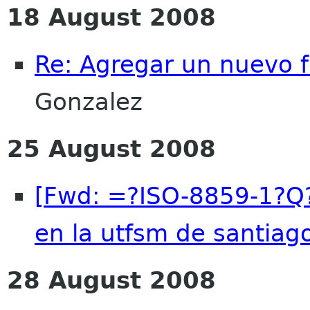
18 August 2008
Re: Agregar un nuevo 
Gonzalez
25 August 2008
[Fwd: =?ISO-8859-1?Q?
en la utfsm de santiago
28 August 2008