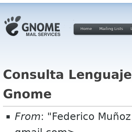
Home
Mailing Lists
Consulta Lenguaje
Gnome
From
: "Federico Muño