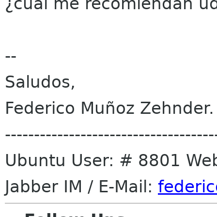
¿cual me recomiendan ud
--
Saludos,
Federico Muñoz Zehnder.
------------------------------------
Ubuntu User: # 8801 We
Jabber IM / E-Mail:
federic