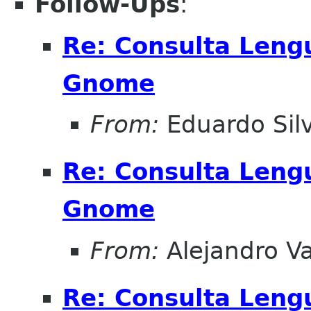
Follow-Ups
:
Re: Consulta Leng
Gnome
From:
Eduardo Sil
Re: Consulta Leng
Gnome
From:
Alejandro V
Re: Consulta Leng