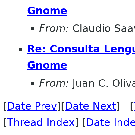
Gnome
From:
Claudio Saa
Re: Consulta Leng
Gnome
From:
Juan C. Oliv
[
Date Prev
][
Date Next
] [
[
Thread Index
] [
Date Ind