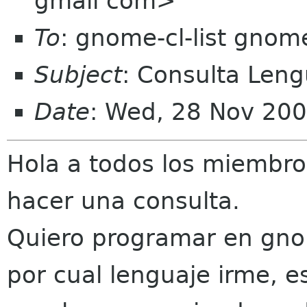
gmail com>
To
: gnome-cl-list gnom
Subject
: Consulta Len
Date
: Wed, 28 Nov 200
Hola a todos los miembros
hacer una consulta.
Quiero programar en gno
por cual lenguaje irme, 