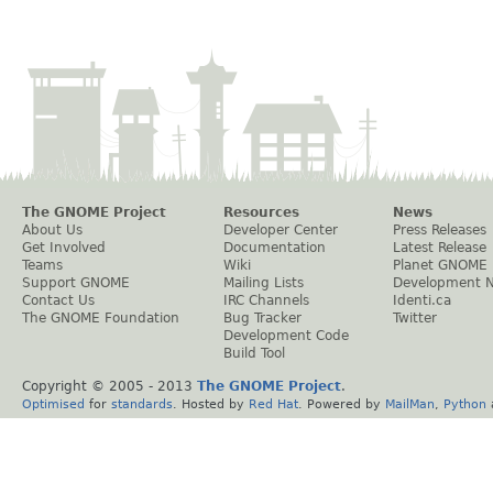
The GNOME Project
Resources
News
About Us
Developer Center
Press Releases
Get Involved
Documentation
Latest Release
Teams
Wiki
Planet GNOME
Support GNOME
Mailing Lists
Development 
Contact Us
IRC Channels
Identi.ca
The GNOME Foundation
Bug Tracker
Twitter
Development Code
Build Tool
Copyright © 2005 - 2013
The GNOME Project
.
Optimised
for
standards
. Hosted by
Red Hat
. Powered by
MailMan
,
Python