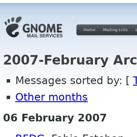
Home
Mailing Lists
2007-February Arc
Messages sorted by: [
Other months
06 February 2007