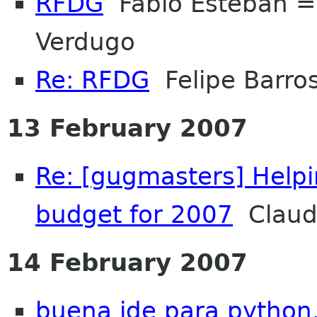
RFDG
Fabio Esteban 
Verdugo
Re: RFDG
Felipe Barros
13 February 2007
Re: [gugmasters] Helpi
budget for 2007
Claud
14 February 2007
buena ide para python