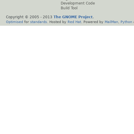
Development Code
Build Tool
Copyright © 2005 - 2013
The GNOME Project
.
Optimised
for
standards
. Hosted by
Red Hat
. Powered by
MailMan
,
Python