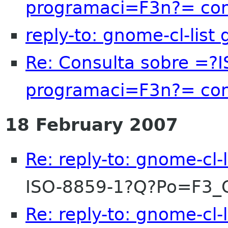
programaci=F3n?= c
reply-to: gnome-cl-list
Re: Consulta sobre =?
programaci=F3n?= c
18 February 2007
Re: reply-to: gnome-cl-
ISO-8859-1?Q?Po=F3
Re: reply-to: gnome-cl-