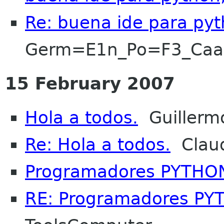
Re: buena ide para pyt
Germ=E1n_Po=F3_Ca
15 February 2007
Hola a todos.
Guillerm
Re: Hola a todos.
Claud
Programadores PYTHO
RE: Programadores P