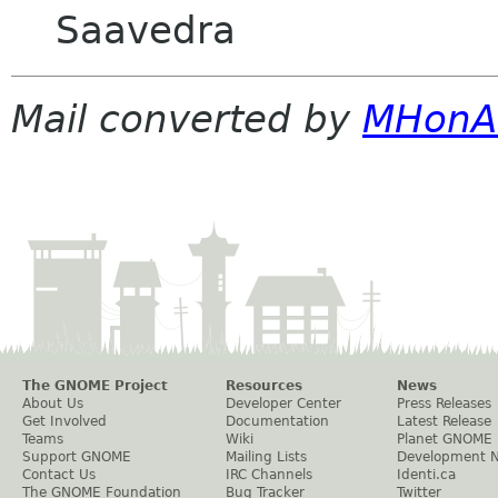
Saavedra
Mail converted by
MHonA
The GNOME Project
Resources
News
About Us
Developer Center
Press Releases
Get Involved
Documentation
Latest Release
Teams
Wiki
Planet GNOME
Support GNOME
Mailing Lists
Development 
Contact Us
IRC Channels
Identi.ca
The GNOME Foundation
Bug Tracker
Twitter