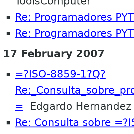
ToolsComputer
Re: Programadores PY
Re: Programadores PY
17 February 2007
=?ISO-8859-1?Q?
Re:_Consulta_sobre_
=
Edgardo Hernandez
Re: Consulta sobre =?