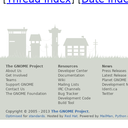
The GNOME Project
Resources
News
About Us
Developer Center
Press Releases
Get Involved
Documentation
Latest Release
Teams
Wiki
Planet GNOME
Support GNOME
Mailing Lists
Development 
Contact Us
IRC Channels
Identi.ca
The GNOME Foundation
Bug Tracker
Twitter
Development Code
Build Tool
Copyright © 2005 - 2013
The GNOME Project
.
Optimised
for
standards
. Hosted by
Red Hat
. Powered by
MailMan
,
Python