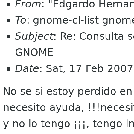
From
: "Edgardo Herna
To
: gnome-cl-list gnom
Subject
: Re: Consulta 
GNOME
Date
: Sat, 17 Feb 200
No se si estoy perdido en 
necesito ayuda, !!!necesi
y no lo tengo ¡¡¡, tengo in