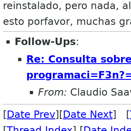
reinstalado, pero nada, 
esto porfavor, muchas gr
Follow-Ups
:
Re: Consulta sobr
programaci=F3n?
From:
Claudio Saa
[
Date Prev
][
Date Next
] [
[
Thread Index
] [
Date Ind