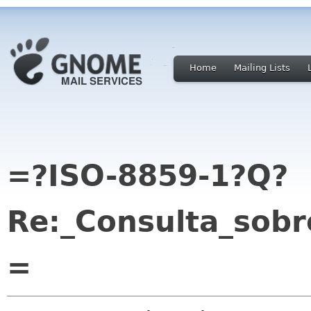
Home
Mailing Lists
=?ISO-8859-1?Q?
Re:_Consulta_sob
=