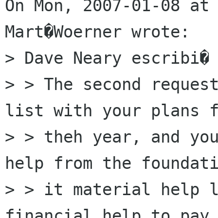
On Mon, 2007-01-08 at 
Mart�Woerner wrote:

> Dave Neary escribi� 
> > The second request
list with your plans f
> > theh year, and you
help from the foundati
> > it material help l
financial help to pay 