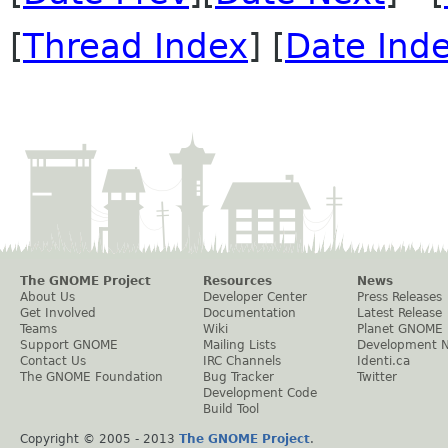
[
Thread Index
] [
Date Ind
The GNOME Project
Resources
News
About Us
Developer Center
Press Releases
Get Involved
Documentation
Latest Release
Teams
Wiki
Planet GNOME
Support GNOME
Mailing Lists
Development 
Contact Us
IRC Channels
Identi.ca
The GNOME Foundation
Bug Tracker
Twitter
Development Code
Build Tool
Copyright © 2005 - 2013
The GNOME Project
.