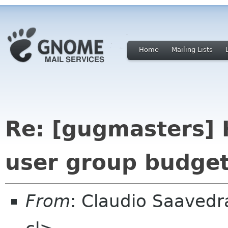
Home
Mailing Lists
Re: [gugmasters] 
user group budget
From
: Claudio Saaved