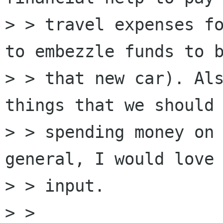
> > travel expenses fo
to embezzle funds to b
> > that new car). Als
things that we should 
> > spending money on 
general, I would love 
> > input.

> > 
