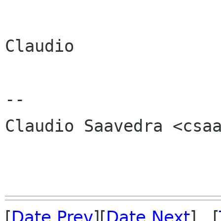
Claudio

-- 

Claudio Saavedra <csaa
[
Date Prev
][
Date Next
] [