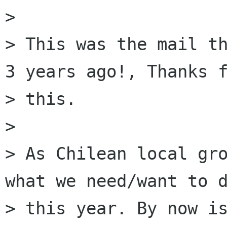
> 

> This was the mail th
3 years ago!, Thanks f
> this.

> 

> As Chilean local gro
what we need/want to d
> this year. By now is