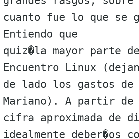
grandes rasgos, sobre

cuanto fue lo que se g
Entiendo que

quiz�la mayor parte de
Encuentro Linux (dejan
de lado los gastos de 
Mariano). A partir de 
cifra aproximada de di
idealmente deber�os co