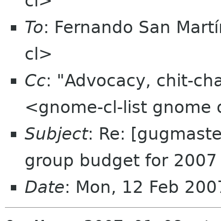
cl>
To
: Fernando San Martí
cl>
Cc
: "Advocacy, chit-ch
<gnome-cl-list gnome 
Subject
: Re: [gugmaste
group budget for 2007
Date
: Mon, 12 Feb 200