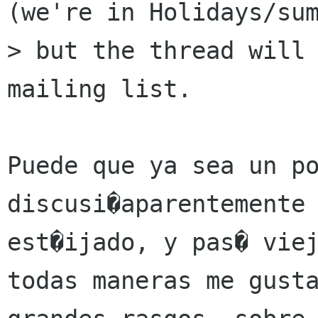
(we're in Holidays/sum
> but the thread will 
mailing list.

Puede que ya sea un po
discusi�aparentemente 
est�ijado, y pas� viej
todas maneras me gusta